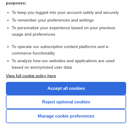
purposes:
more...
To keep you logged into your account safely and securely
To remember your preferences and settings
Want to read the entire topic?
To personalize your experience based on your previous
usage and preferences
Purchase a subscription
To operate our subscription content platforms and e-
commerce functionality
I’m already a subscriber
To analyze how our websites and applications are used
Browse sample topics
based on anonymized user data
View full cookie policy here
Accept all cookies
Reject optional cookies
Manage cookie preferences
Home