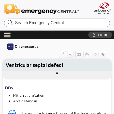
Search
Emergency
Central
Log in
Diagnosaurus
Ventricular septal defect
DDx
See related DDx
DDx
Mitral regurgitation
Aortic stenosis
There's more to see -- the rest of this topic is available