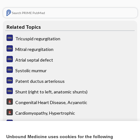
Search PRIME PubMed
Related Topics
Tricuspid regurgitation
Mitral regurgitation
Atrial septal defect
Systolic murmur
Patent ductus arteriosus
Shunt (right to left, anatomic shunts)
Congenital Heart Disease, Acyanotic
Cardiomyopathy, Hypertrophic
Hypoxia and normal chest x-ray (CXR)
Mitral Valve Prolapse
Unbound Medicine uses cookies for the following