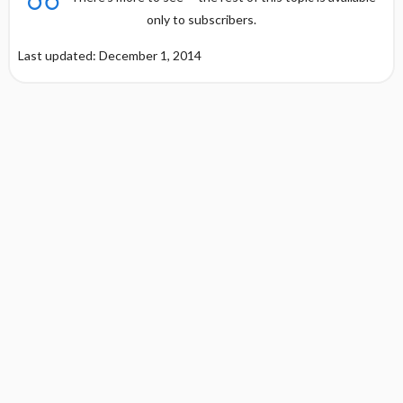
only to subscribers.
Last updated: December 1, 2014