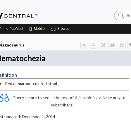
Search
Emerge
Central
Prime
PubMed
Mobile
Browse
iagnosaurus
ematochezia
finition
Red or maroon-colored stool
There's more to see -- the rest of this topic is available only to
subscribers.
st updated: December 1, 2014