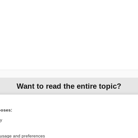
Want to read the entire topic?
Purchase a subscription
poses:
I’m already a subscriber
ly
Browse sample topics
 usage and preferences