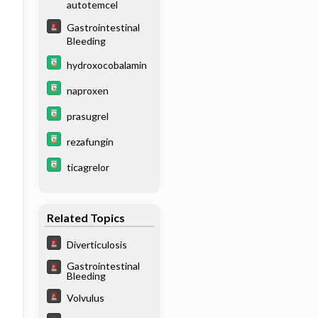
autotemcel
Gastrointestinal
Bleeding
hydroxocobalamin
naproxen
prasugrel
rezafungin
ticagrelor
Related Topics
Diverticulosis
Gastrointestinal
Bleeding
Volvulus