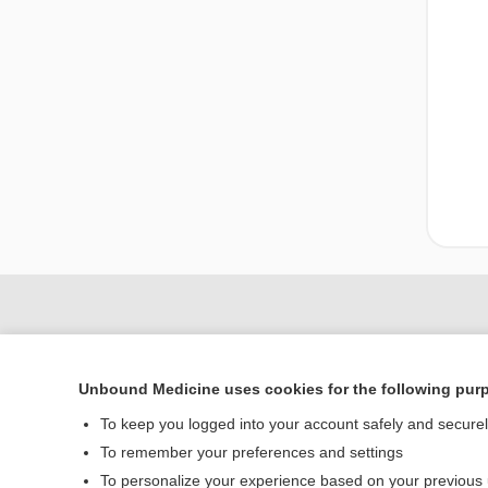
Unbound Medicine uses cookies for the following pur
To keep you logged into your account safely and secure
To remember your preferences and settings
To personalize your experience based on your previous