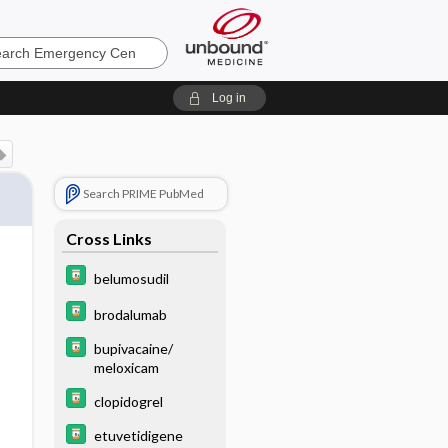
ncy
Log in
Search PRIME PubMed
Cross Links
belumosudil
brodalumab
bupivacaine/
meloxicam
clopidogrel
etuvetidigene