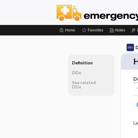
Home
Favorites
Notes
D
H
Definition
DDx
De
See related
DDx
La