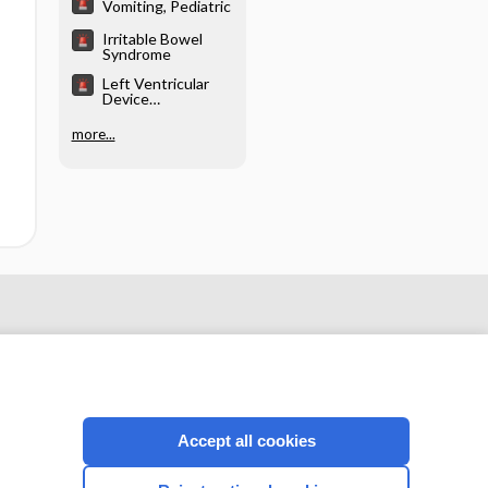
Vomiting, Pediatric
Irritable Bowel
Syndrome
Left Ventricular
Device
Emergencies
more...
Accept all cookies