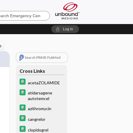
ncy
Log in
Search PRIME PubMed
Cross Links
acetaZOLAMIDE
atidarsagene
autotemcel
azithromycin
cangrelor
clopidogrel