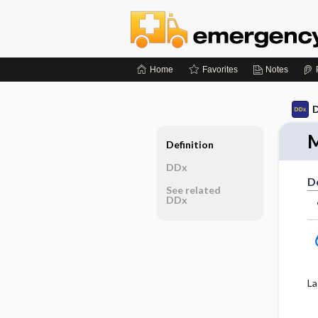
Home
Favorites
Notes
D
M
Definition
DDx
De
See related
DDx
La