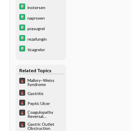
inotersen
naproxen
prasugrel
rezafungin
ticagrelor
Related Topics
Mallory–Weiss
Syndrome
Gastritis
Peptic Ulcer
Coagulopathy
Reversal
(Nonwarfarin
Gastric Outlet
Agents)
Obstruction