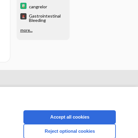
cangrelor
Gastrointestinal
Bleeding
more...
Accept all cookies
Reject optional cookies
CONNECT WITH US