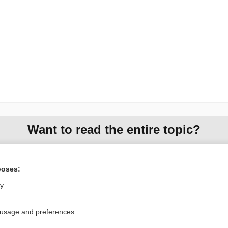
Want to read the entire topic?
Purchase a subscription
poses:
I’m already a subscriber
ly
Browse sample topics
 usage and preferences
Privacy / Disclaimer
Log in