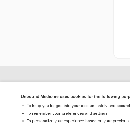
Unbound Medicine uses cookies for the following pur
To keep you logged into your account safely and secure
To remember your preferences and settings
To personalize your experience based on your previous
Home