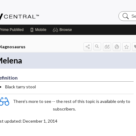
Search
Emerge
Central
Prime
PubMed
Mobile
Browse
iagnosaurus
elena
finition
Black tarry stool
There's more to see -- the rest of this topic is available only to
subscribers.
st updated: December 1, 2014