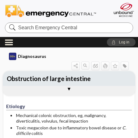
Search
Emergency
Central
Log in
Diagnosaurus
Obstruction of large intestine
Etiology
See related DDx
Etiology
Mechanical colonic obstruction, eg, malignancy,
diverticulitis, volvulus, fecal impaction
Toxic megacolon due to inflammatory bowel disease or
C.
difficile
colitis