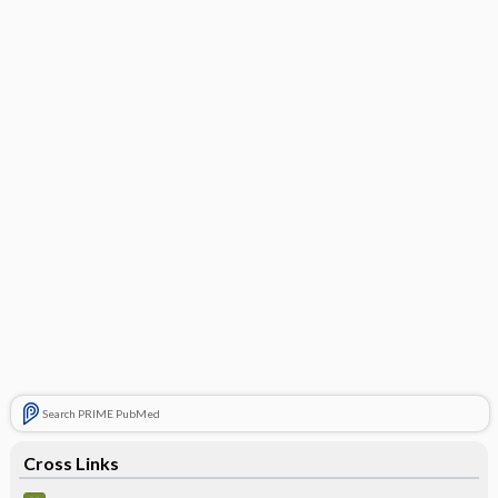
Search PRIME PubMed
Cross Links