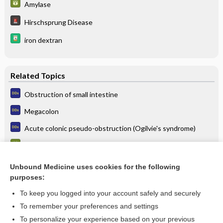
Amylase
Hirschsprung Disease
iron dextran
Related Topics
Obstruction of small intestine
Megacolon
Acute colonic pseudo-obstruction (Ogilvie's syndrome)
Amylase
Gallstone Ileus
Unbound Medicine uses cookies for the following
purposes:
Poisoning, Gastric Decontamination
To keep you logged into your account safely and securely
To remember your preferences and settings
Want to read the entire topic?
To personalize your experience based on your previous