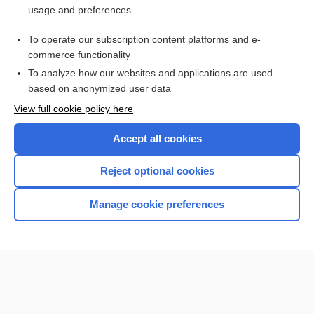
usage and preferences
Purchase a subscription
To operate our subscription content platforms and e-
commerce functionality
I’m already a subscriber
To analyze how our websites and applications are used
Browse sample topics
based on anonymized user data
View full cookie policy here
Accept all cookies
Reject optional cookies
Manage cookie preferences
Home
Contact Us
Privacy / Disclaimer