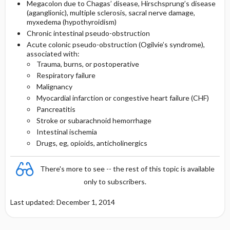
Megacolon due to Chagas’ disease, Hirschsprung’s disease
(aganglionic), multiple sclerosis, sacral nerve damage,
myxedema (hypothyroidism)
Chronic intestinal pseudo-obstruction
Acute colonic pseudo-obstruction (Ogilvie’s syndrome),
associated with:
Trauma, burns, or postoperative
Respiratory failure
Malignancy
Myocardial infarction or congestive heart failure (CHF)
Pancreatitis
Stroke or subarachnoid hemorrhage
Intestinal ischemia
Drugs, eg, opioids, anticholinergics
There's more to see -- the rest of this topic is available
only to subscribers.
Last updated: December 1, 2014