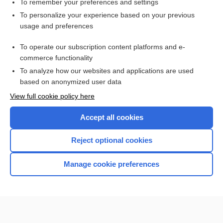
To remember your preferences and settings
Want to read the entire topic?
To personalize your experience based on your previous
usage and preferences
Purchase a subscription
To operate our subscription content platforms and e-
commerce functionality
I’m already a subscriber
To analyze how our websites and applications are used
Browse sample topics
based on anonymized user data
View full cookie policy here
Accept all cookies
Reject optional cookies
Manage cookie preferences
Home
Contact Us