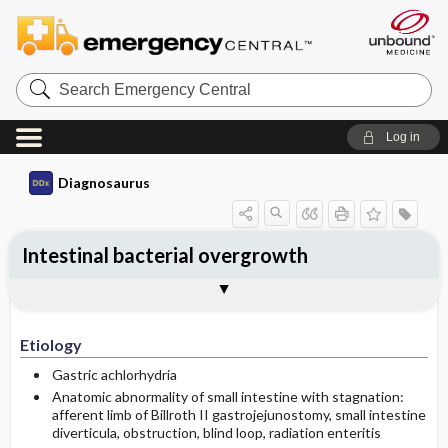
Search
Emergency
Central
Log in
Diagnosaurus
Intestinal bacterial overgrowth
Etiology
See related DDx
Etiology
Gastric achlorhydria
Anatomic abnormality of small intestine with stagnation:
afferent limb of Billroth II gastrojejunostomy, small intestine
diverticula, obstruction, blind loop, radiation enteritis