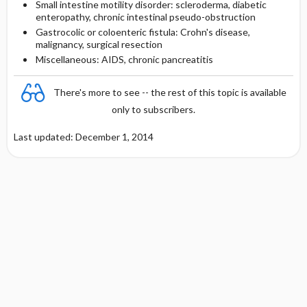
Small intestine motility disorder: scleroderma, diabetic
enteropathy, chronic intestinal pseudo-obstruction
Gastrocolic or coloenteric fistula: Crohn's disease,
malignancy, surgical resection
Miscellaneous: AIDS, chronic pancreatitis
There's more to see -- the rest of this topic is available
only to subscribers.
Last updated: December 1, 2014