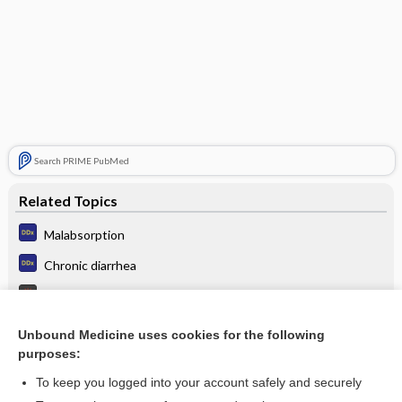
Search PRIME PubMed
Related Topics
Malabsorption
Chronic diarrhea
Irritable Bowel Syndrome
Irritable bowel syndrome
Unbound Medicine uses cookies for the following
purposes:
Cystic Fibrosis
To keep you logged into your account safely and securely