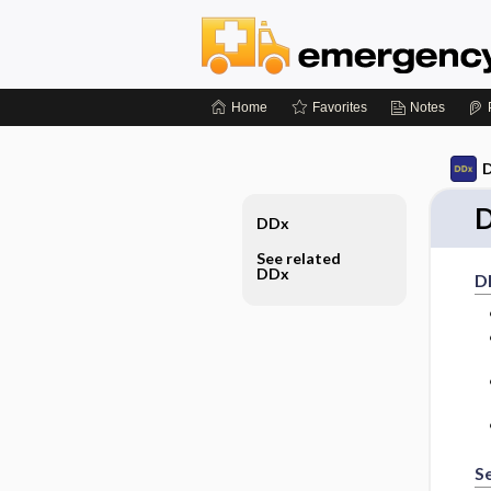
Home
Favorites
Notes
D
D
DDx
See related
DDx
D
S