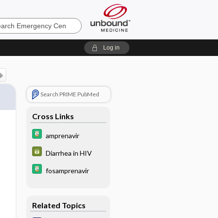
ncy
Log in
Search PRIME PubMed
Cross Links
amprenavir
Diarrhea in HIV
fosamprenavir
Related Topics