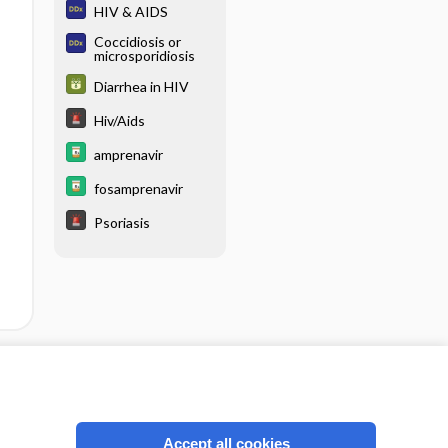
HIV & AIDS
Coccidiosis or
microsporidiosis
Diarrhea in HIV
Hiv/Aids
amprenavir
fosamprenavir
Psoriasis
cription
I’m already a subscriber
Accept all cookies