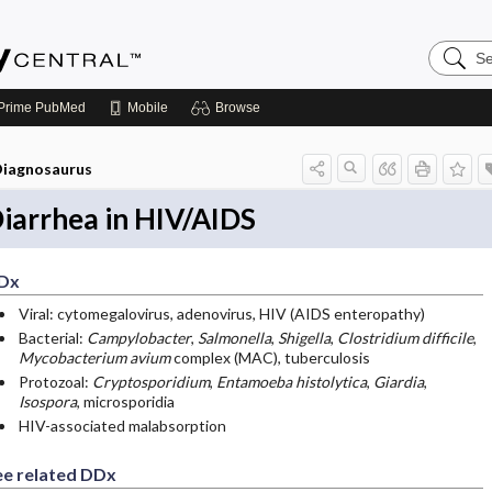
Search
Emerge
Central
Prime
PubMed
Mobile
Browse
iagnosaurus
iarrhea in HIV/AIDS
Dx
Viral: cytomegalovirus, adenovirus, HIV (AIDS enteropathy)
Bacterial:
Campylobacter
,
Salmonella
,
Shigella
,
Clostridium difficile
,
Mycobacterium avium
complex (MAC), tuberculosis
Protozoal:
Cryptosporidium
,
Entamoeba histolytica
,
Giardia
,
Isospora
, microsporidia
HIV-associated malabsorption
ee related DDx