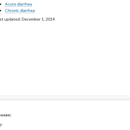
Acute diarrhea
Chronic diarrhea
st updated: December 1, 2014
ntral?
poses:
Purchase a subs
ly