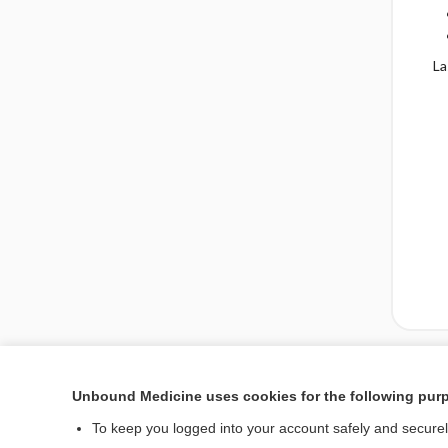
La
Enjoying Emergency Ce
Unbound Medicine uses cookies for the following pur
To keep you logged into your account safely and secure