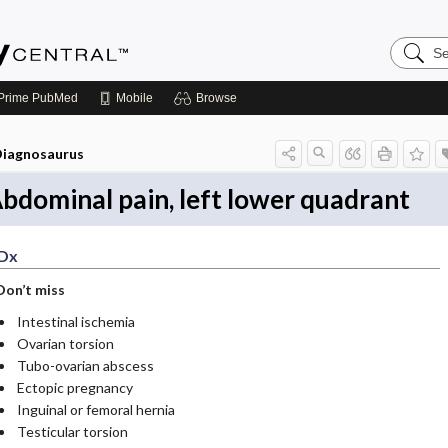
Search
Emerge
Central
Prime
PubMed
Mobile
Browse
iagnosaurus
bdominal pain, left lower quadrant
Dx
Don’t miss
Intestinal ischemia
Ovarian torsion
Tubo-ovarian abscess
Ectopic pregnancy
Inguinal or femoral hernia
Testicular torsion