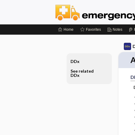
Home
Favorites
Notes
D
A
DDx
See related
DDx
D