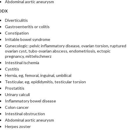
Abdominal aortic aneurysm
DDX
Diverticulitis
Gastroenteritis or colitis
Constipation
Irritable bowel syndrome
Gynecologic: pelvic inflammatory disease, ovarian torsion, ruptured
ovarian cyst, tubo-ovarian abscess, endometriosis, ectopic
pregnancy, mittelschmerz
Intestinal ischemia
Cystitis
Hernia, eg, femoral, inguinal, umbilical
Testicular, eg, epididymitis, testicular torsion
Prostatitis
Urinary calculi
Inflammatory bowel disease
Colon cancer
Intestinal obstruction
Abdominal aortic aneurysm
Herpes zoster