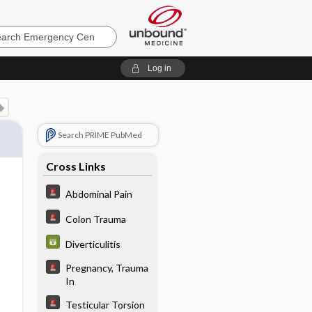
ncy
Log in
Search PRIME PubMed
Cross Links
Abdominal Pain
Colon Trauma
Diverticulitis
Pregnancy, Trauma
In
Testicular Torsion