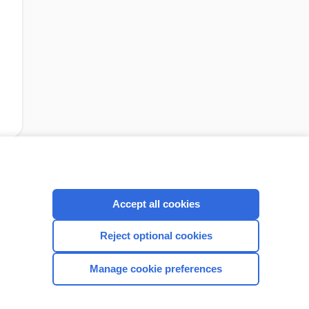
cription
I’m already a subscriber
Accept all cookies
Reject optional cookies
CONNECT WITH US
Manage cookie preferences