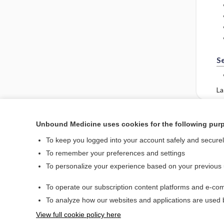
S
La
Unbound Medicine uses cookies for the following pur
Enjoying Emergency Ce
To keep you logged into your account safely and secure
To remember your preferences and settings
To personalize your experience based on your previous
Home
To operate our subscription content platforms and e-com
Contact Us
To analyze how our websites and applications are used
View full cookie policy here
© 2000–2026 Unbou