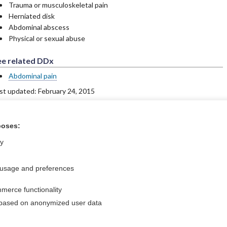
Trauma or musculoskeletal pain
Herniated disk
Abdominal abscess
Physical or sexual abuse
ee related DDx
Abdominal pain
st updated: February 24, 2015
poses:
ntral?
Purchase a subs
ly
 usage and preferences
Privacy / Disclaimer
Log in
merce functionality
Terms of Service
Cookie Preferences
 based on anonymized user data
nd Medicine, Inc. All rights reserved