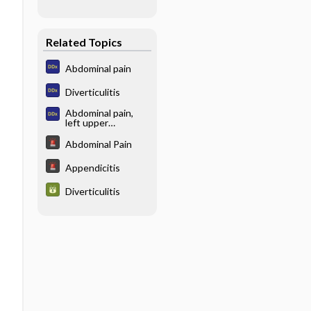
Related Topics
Abdominal pain
Diverticulitis
Abdominal pain,
left upper
quadrant
Abdominal Pain
Appendicitis
Diverticulitis