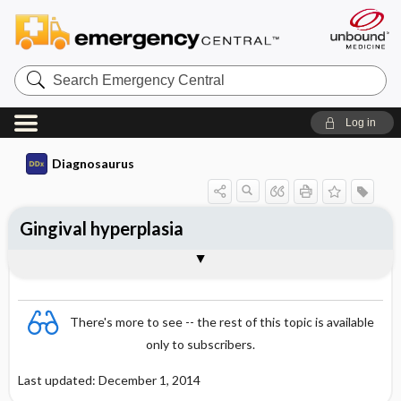
Search
Emergency
Central
Log in
Diagnosaurus
Gingival hyperplasia
DDx
There's more to see -- the rest of this topic is available
only to subscribers.
Last updated: December 1, 2014