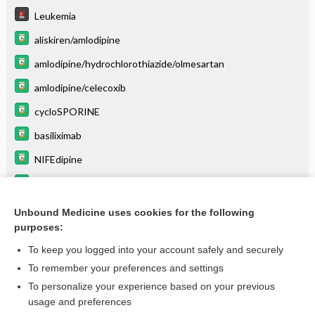
Leukemia
aliskiren/amlodipine
amlodipine/hydrochlorothiazide/olmesartan
amlodipine/celecoxib
cycloSPORINE
basiliximab
NIFEdipine
phenytoin
dilTIAZem
Unbound Medicine uses cookies for the following
purposes:
more...
To keep you logged into your account safely and securely
To remember your preferences and settings
Want to read the entire topic?
To personalize your experience based on your previous
usage and preferences