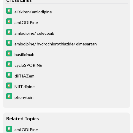
aliskiren/ amlodipine
amLODIPine
amlodipine/ celecoxib
amlodipine/ hydrochlorothiazide/ olmesartan
basiliximab
cycloSPORINE
dilTIAZem
NIFEdipine
phenytoin
Related Topics
amLODIPine