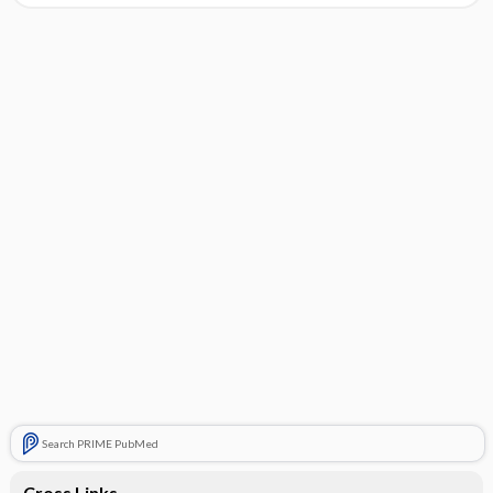
Search PRIME PubMed
Cross Links