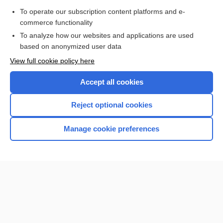
Purchase a subscription
To operate our subscription content platforms and e-
commerce functionality
I’m already a subscriber
To analyze how our websites and applications are used
Browse sample topics
based on anonymized user data
View full cookie policy here
Accept all cookies
Reject optional cookies
Manage cookie preferences
Home
Contact Us
Privacy / Disclaimer
Terms of Service