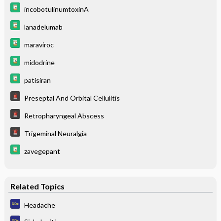
incobotulinumtoxinA
lanadelumab
maraviroc
midodrine
patisiran
Preseptal And Orbital Cellulitis
Retropharyngeal Abscess
Trigeminal Neuralgia
zavegepant
Related Topics
Headache