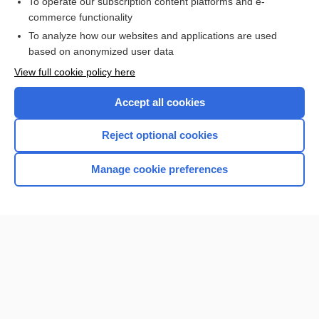
To operate our subscription content platforms and e-
commerce functionality
I’m already a subscriber
To analyze how our websites and applications are used
Browse sample topics
based on anonymized user data
View full cookie policy here
Accept all cookies
Reject optional cookies
Manage cookie preferences
Home
Contact Us
Privacy / Disclaimer
Terms of Service
Log in