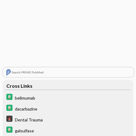
Search PRIME PubMed
Cross Links
belimumab
dacarbazine
Dental Trauma
galsulfase