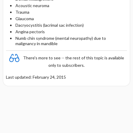
Acoustic neuroma
Trauma
Glaucoma
Dacryocystitis (lacrimal sac infection)
Angina pectoris
Numb chin syndrome (mental neuropathy) due to
malignancy in mandible
There's more to see -- the rest of this topic is available
only to subscribers.
Last updated: February 24, 2015