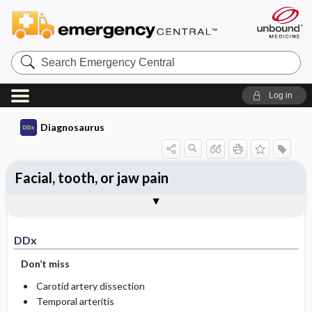
Search
Emergency
Central
Log in
Diagnosaurus
Facial, tooth, or jaw pain
DDx
See related DDx
DDx
Don’t miss
Carotid artery dissection
Temporal arteritis