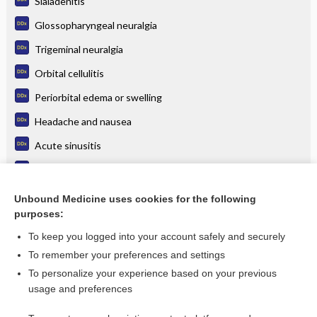
Sialadenitis
Glossopharyngeal neuralgia
Trigeminal neuralgia
Orbital cellulitis
Periorbital edema or swelling
Headache and nausea
Acute sinusitis
Eye pain
Carotid dissection
Unbound Medicine uses cookies for the following
purposes:
more...
To keep you logged into your account safely and securely
To remember your preferences and settings
Want to read the entire topic?
To personalize your experience based on your previous
usage and preferences
Purchase a subscription