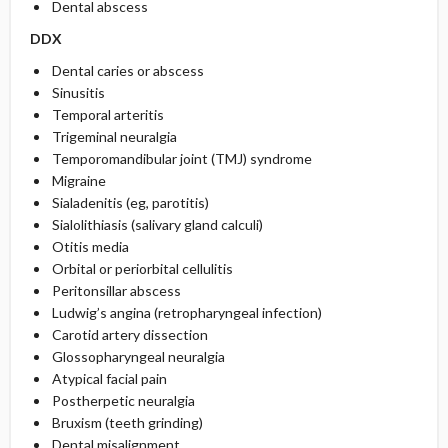
Dental abscess
DDX
Dental caries or abscess
Sinusitis
Temporal arteritis
Trigeminal neuralgia
Temporomandibular joint (TMJ) syndrome
Migraine
Sialadenitis (eg, parotitis)
Sialolithiasis (salivary gland calculi)
Otitis media
Orbital or periorbital cellulitis
Peritonsillar abscess
Ludwig’s angina (retropharyngeal infection)
Carotid artery dissection
Glossopharyngeal neuralgia
Atypical facial pain
Postherpetic neuralgia
Bruxism (teeth grinding)
Dental misalignment