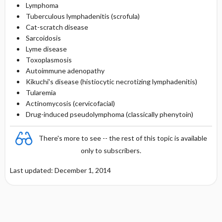
Lymphoma
Tuberculous lymphadenitis (scrofula)
Cat-scratch disease
Sarcoidosis
Lyme disease
Toxoplasmosis
Autoimmune adenopathy
Kikuchi's disease (histiocytic necrotizing lymphadenitis)
Tularemia
Actinomycosis (cervicofacial)
Drug-induced pseudolymphoma (classically phenytoin)
There's more to see -- the rest of this topic is available
only to subscribers.
Last updated: December 1, 2014