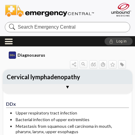
Search
Emergency
Central
Log in
Diagnosaurus
Cervical lymphadenopathy
DDx
See related DDx
DDx
Upper respiratory tract infection
Bacterial infection of upper extremities
Metastasis from squamous cell carcinoma in mouth,
pharynx, larynx, upper esophagus