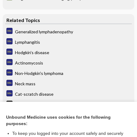
Related Topics
Generalized lymphadenopathy
Lymphangitis
Hodgkin's disease
Actinomycosis
Non-Hodgkin's lymphoma
Neck mass
Cat-scratch disease
Tuberculosis
Cervical Adenitis
Unbound Medicine uses cookies for the following
purposes:
more...
To keep you logged into your account safely and securely