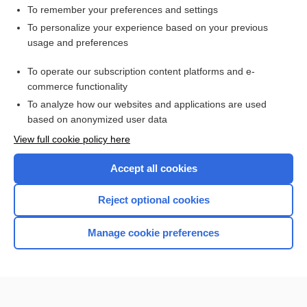
To remember your preferences and settings
Want to read the entire topic?
To personalize your experience based on your previous
usage and preferences
Purchase a subscription
To operate our subscription content platforms and e-
commerce functionality
I’m already a subscriber
To analyze how our websites and applications are used
Browse sample topics
based on anonymized user data
View full cookie policy here
Accept all cookies
Reject optional cookies
Manage cookie preferences
Home
Contact Us