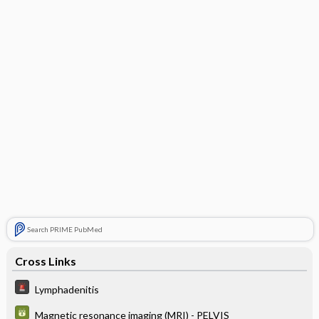
Search PRIME PubMed
Cross Links
Lymphadenitis
Magnetic resonance imaging (MRI) - PELVIS