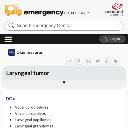
Search
Emergency
Central
Log in
Diagnosaurus
Laryngeal tumor
DDx
See related DDx
DDx
Vocal cord nodules
Vocal cord polyps
Laryngeal papillomas
Laryngeal granulomas