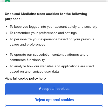
carfilzomib
obinutuzumab
Unbound Medicine uses cookies for the following
purposes:
Feeding Problems, Pediatric
To keep you logged into your account safely and securely
To remember your preferences and settings
Want to read the entire topic?
To personalize your experience based on your previous
usage and preferences
Purchase a subscription
To operate our subscription content platforms and e-
commerce functionality
I’m already a subscriber
To analyze how our websites and applications are used
Browse sample topics
based on anonymized user data
View full cookie policy here
Accept all cookies
Reject optional cookies