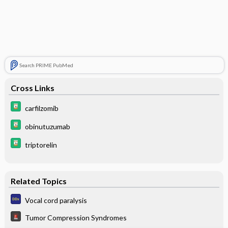
Search PRIME PubMed
Cross Links
carfilzomib
obinutuzumab
triptorelin
Related Topics
Vocal cord paralysis
Tumor Compression Syndromes