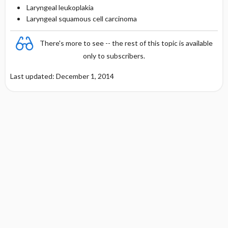
Laryngeal leukoplakia
Laryngeal squamous cell carcinoma
There's more to see -- the rest of this topic is available
only to subscribers.
Last updated: December 1, 2014