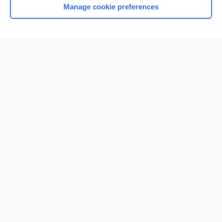
Manage cookie preferences
Home
Contact Us
Privacy / Disclaimer
Terms of Service
Log in
Cookie Preferences
© 2000–2026 Unbound Medicine, Inc. All rights reserved
CONNECT WITH US