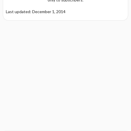
Last updated: December 1, 2014