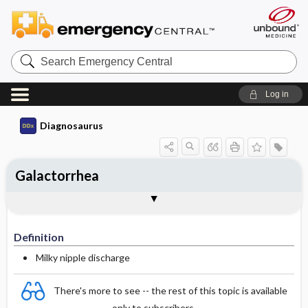
Search
Emergency
Central
Log in
Diagnosaurus
Galactorrhea
Definition
DDx
See related DDx
Definition
Milky nipple discharge
There's more to see -- the rest of this topic is available
only to subscribers.