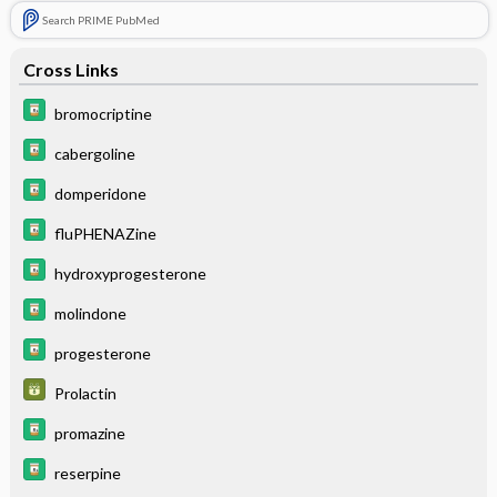
Search PRIME PubMed
Cross Links
bromocriptine
cabergoline
domperidone
fluPHENAZine
hydroxyprogesterone
molindone
progesterone
Prolactin
promazine
reserpine