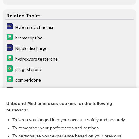
Related Topics
Hyperprolactinemia
bromocriptine
Nipple discharge
hydroxyprogesterone
progesterone
domperidone
Fibrocystic Breast Changes
cabergoline
Unbound Medicine uses cookies for the following
purposes:
more...
To keep you logged into your account safely and securely
To remember your preferences and settings
Want to read the entire topic?
To personalize your experience based on your previous