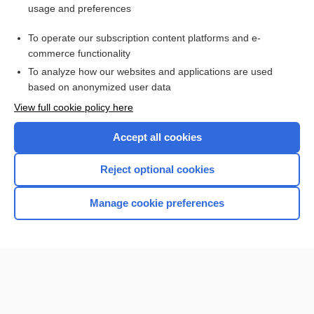
usage and preferences
Purchase a subscription
To operate our subscription content platforms and e-
commerce functionality
I’m already a subscriber
To analyze how our websites and applications are used
Browse sample topics
based on anonymized user data
View full cookie policy here
Accept all cookies
Reject optional cookies
Manage cookie preferences
Home
Contact Us
Privacy / Disclaimer