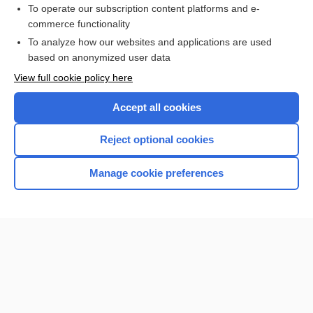
To operate our subscription content platforms and e-
commerce functionality
I’m already a subscriber
To analyze how our websites and applications are used
Browse sample topics
based on anonymized user data
View full cookie policy here
Accept all cookies
Reject optional cookies
Manage cookie preferences
Home
Contact Us
Privacy / Disclaimer
Terms of Service