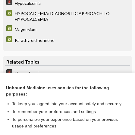
Hypocalcemia
HYPOCALCEMIA: DIAGNOSTIC APPROACH TO
HYPOCALCEMIA
Magnesium
Parathyroid hormone
Related Topics
Hypocalcemia
HYPOCALCEMIA: DIAGNOSTIC APPROACH TO
HYPOCALCEMIA
Unbound Medicine uses cookies for the following
purposes:
more...
To keep you logged into your account safely and securely
To remember your preferences and settings
Want to read the entire topic?
To personalize your experience based on your previous
usage and preferences
Purchase a subscription