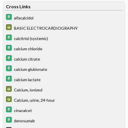
Cross Links
alfacalcidol
BASIC ELECTROCARDIOGRAPHY
calcitriol (systemic)
calcium chloride
calcium citrate
calcium glubionate
calcium lactate
Calcium, ionized
Calcium, urine, 24-hour
cinacalcet
denosumab