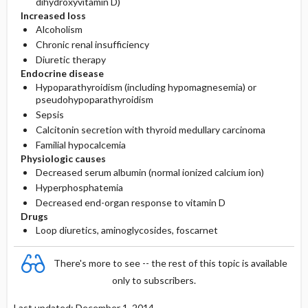
dihydroxyvitamin D)
Increased loss
Alcoholism
Chronic renal insufficiency
Diuretic therapy
Endocrine disease
Hypoparathyroidism (including hypomagnesemia) or
pseudohypoparathyroidism
Sepsis
Calcitonin secretion with thyroid medullary carcinoma
Familial hypocalcemia
Physiologic causes
Decreased serum albumin (normal ionized calcium ion)
Hyperphosphatemia
Decreased end-organ response to vitamin D
Drugs
Loop diuretics, aminoglycosides, foscarnet
There's more to see -- the rest of this topic is available
only to subscribers.
Last updated: December 1, 2014