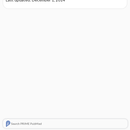
Search PRIME PubMed