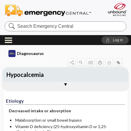
Search
Emergency
Central
Log in
Diagnosaurus
Hypocalcemia
Etiology
See related DDx
Etiology
Decreased intake or absorption
Malabsorption or small bowel bypass
Vitamin D deficiency (25-hydroxyvitamin D or 1,25-