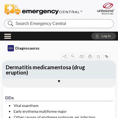
Search
Emergency
Central
Log in
Diagnosaurus
Dermatitis medicamentosa (drug
eruption)
DDx
See related DDx
DDx
Viral exanthem
Early erythema multiforme major
Other causes of erythema nodosum, eg, infection,