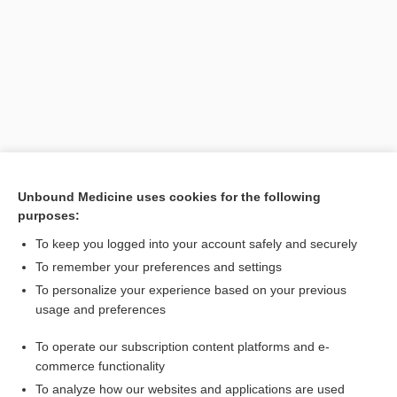
Unbound Medicine uses cookies for the following
purposes:
Search PRIME PubMed
To keep you logged into your account safely and securely
To remember your preferences and settings
Want to read the entire topic?
To personalize your experience based on your previous
usage and preferences
Purchase a subscription
To operate our subscription content platforms and e-
commerce functionality
I’m already a subscriber
To analyze how our websites and applications are used
Browse sample topics