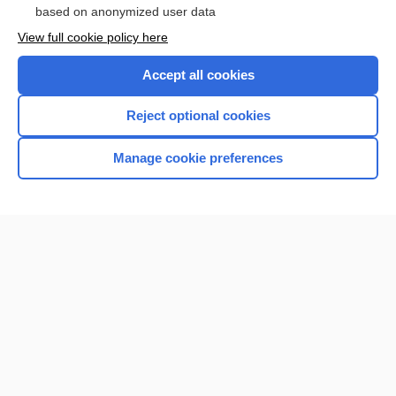
based on anonymized user data
View full cookie policy here
Accept all cookies
Reject optional cookies
Manage cookie preferences
Home
Contact Us
Privacy / Disclaimer
Terms of Service
Log in
Cookie Preferences