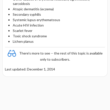
sarcoidosis
Atopic dermatitis (eczema)
Secondary syphilis
Systemic lupus erythematosus
Acute HIV infection
Scarlet fever
Toxic shock syndrome
Lichen planus
There's more to see -- the rest of this topic is available
only to subscribers.
Last updated: December 1, 2014