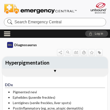
Search
Emergency
Central
Log in
Diagnosaurus
Hyperpigmentation
DDx
See related DDx
DDx
Pigmented nevi
Ephelides (juvenile freckles)
Lentigines (senile freckles, liver spots)
Postinflammatory (eg, acne, atopic dermatitis)