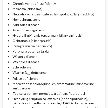
Chronic venous insufficiency
Melasma (chloasma)
Neurofibromatosis (café au lait spots, axillary freckling)
Hemochromatosis
Addison's disease
Acanthosis nigricans
Hyperbilirubinemia (eg, primary biliary cirrhosis)
Ochronosis (alkaptonuria)
Pellagra (niacin deficiency)
Porphyria cutanea tarda
Wilson's disease
Whipple's disease
Scleroderma
Vitamin B
deficiency
12
Folate deficiency
Medications: chloroquine, chlorpromazine, minocycline,
amiodarone
Topicals: benzoyl peroxide, tretinoin, fluorouracil
Fixed drug eruption to laxatives (phenolphthalein),
trimethoprim-sulfamethoxazole, NSAIDs, tetracyclines