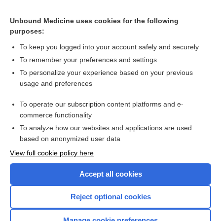
Chronic adrenal insufficiency
lidocaine/prilocaine
Unbound Medicine uses cookies for the following
purposes:
more...
To keep you logged into your account safely and securely
To remember your preferences and settings
Want to read the entire topic?
To personalize your experience based on your previous
usage and preferences
Purchase a subscription
To operate our subscription content platforms and e-
commerce functionality
I’m already a subscriber
To analyze how our websites and applications are used
Browse sample topics
based on anonymized user data
View full cookie policy here
Accept all cookies
Reject optional cookies
Manage cookie preferences