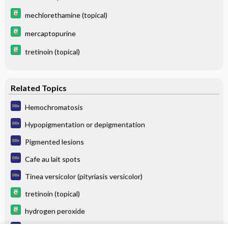
mechlorethamine (topical)
mercaptopurine
tretinoin (topical)
Related Topics
Hemochromatosis
Hypopigmentation or depigmentation
Pigmented lesions
Cafe au lait spots
Tinea versicolor (pityriasis versicolor)
tretinoin (topical)
hydrogen peroxide