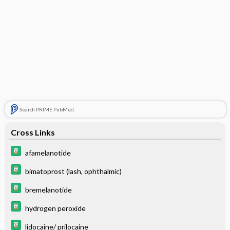
Search PRIME PubMed
Cross Links
afamelanotide
bimatoprost (lash, ophthalmic)
bremelanotide
hydrogen peroxide
lidocaine/ prilocaine