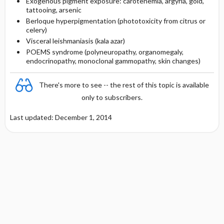
Exogenous pigment exposure: carotenemia, argyria, gold,
tattooing, arsenic
Berloque hyperpigmentation (phototoxicity from citrus or
celery)
Visceral leishmaniasis (kala azar)
POEMS syndrome (polyneuropathy, organomegaly,
endocrinopathy, monoclonal gammopathy, skin changes)
There's more to see -- the rest of this topic is available
only to subscribers.
Last updated: December 1, 2014