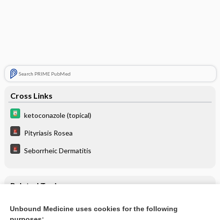
Search PRIME PubMed
Cross Links
ketoconazole (topical)
Pityriasis Rosea
Seborrheic Dermatitis
Related Topics
ketoconazole (topical)
Unbound Medicine uses cookies for the following
purposes: