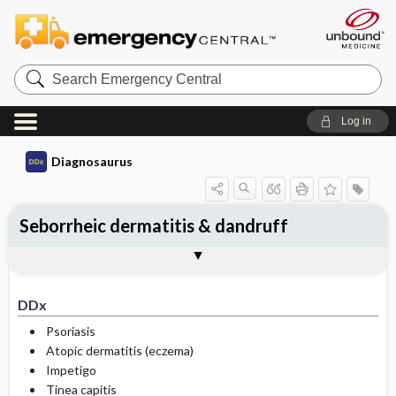
Search
Emergency
Central
Log in
Diagnosaurus
Seborrheic dermatitis & dandruff
DDx
See related DDx
DDx
Psoriasis
Atopic dermatitis (eczema)
Impetigo
Tinea capitis