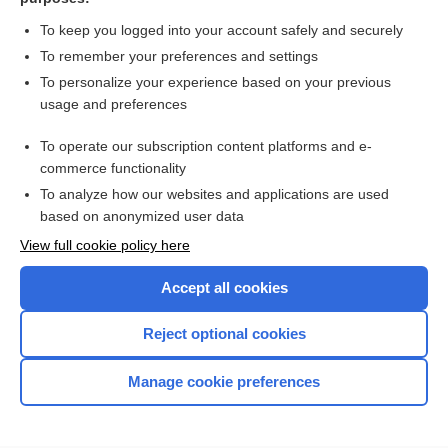
Seborrheic Dermatitis
To keep you logged into your account safely and securely
To remember your preferences and settings
Want to read the entire topic?
To personalize your experience based on your previous
usage and preferences
Purchase a subscription
To operate our subscription content platforms and e-
commerce functionality
I’m already a subscriber
To analyze how our websites and applications are used
Browse sample topics
based on anonymized user data
View full cookie policy here
Accept all cookies
Reject optional cookies
Manage cookie preferences
Home