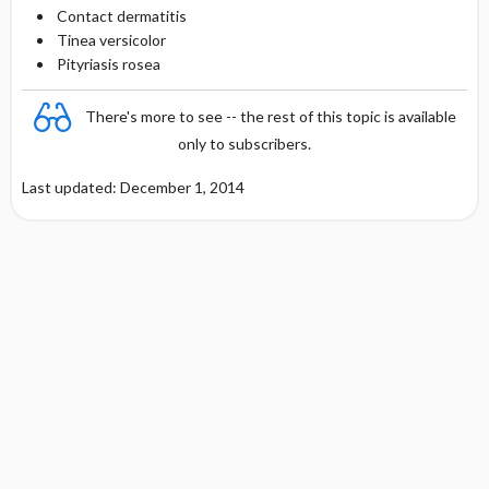
Contact dermatitis
Tinea versicolor
Pityriasis rosea
There's more to see -- the rest of this topic is available
only to subscribers.
Last updated: December 1, 2014