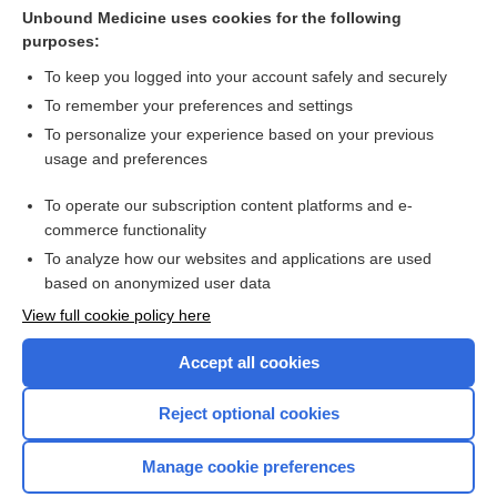
Cross Links
Unbound Medicine uses cookies for the following
purposes:
apalutamide
To keep you logged into your account safely and securely
To remember your preferences and settings
Want to read the entire topic?
To personalize your experience based on your previous
usage and preferences
Purchase a subscription
To operate our subscription content platforms and e-
commerce functionality
I’m already a subscriber
To analyze how our websites and applications are used
Browse sample topics
based on anonymized user data
View full cookie policy here
Accept all cookies
Reject optional cookies
Manage cookie preferences