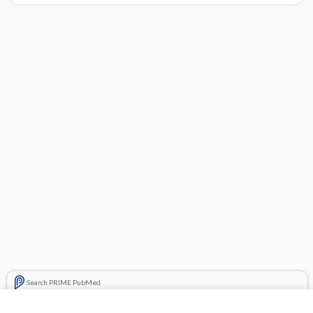
Search PRIME PubMed