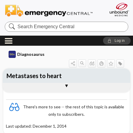
Search
Emergency
Central
Log in
Diagnosaurus
Metastases to heart
See related DDx
There's more to see -- the rest of this topic is available
only to subscribers.
Last updated: December 1, 2014