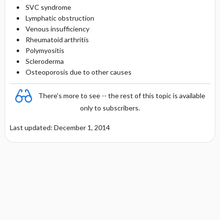
SVC syndrome
Lymphatic obstruction
Venous insufficiency
Rheumatoid arthritis
Polymyositis
Scleroderma
Osteoporosis due to other causes
There's more to see -- the rest of this topic is available
only to subscribers.
Last updated: December 1, 2014