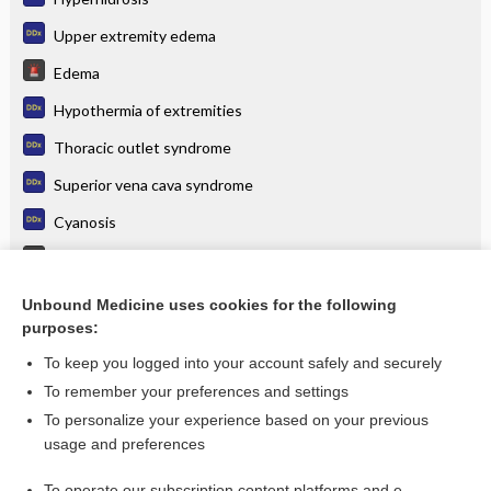
Upper extremity edema
Edema
Hypothermia of extremities
Thoracic outlet syndrome
Superior vena cava syndrome
Cyanosis
Peripheral Vascular Disease
Paresthesias
Unbound Medicine uses cookies for the following
purposes:
more...
To keep you logged into your account safely and securely
To remember your preferences and settings
Want to read the entire topic?
To personalize your experience based on your previous
usage and preferences
Purchase a subscription
To operate our subscription content platforms and e-