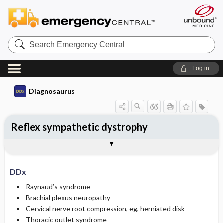
Search
Emergency
Central
Log in
Diagnosaurus
Reflex sympathetic dystrophy
DDx
See related DDx
DDx
Raynaud’s syndrome
Brachial plexus neuropathy
Cervical nerve root compression, eg, herniated disk
Thoracic outlet syndrome