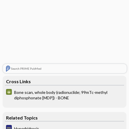
Search PRIME PubMed
Cross Links
Bone scan, whole body (radionuclide; 99mTc-methyl
diphosphonate [MDP]) - BONE
Related Topics
Hyperhidrosis