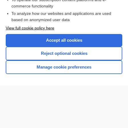
commerce functionality
I’m already a subscriber
To analyze how our websites and applications are used
Browse sample topics
based on anonymized user data
View full cookie policy here
Accept all cookies
Reject optional cookies
Manage cookie preferences
Home
Contact Us
Privacy / Disclaimer
Terms of Service
Log in