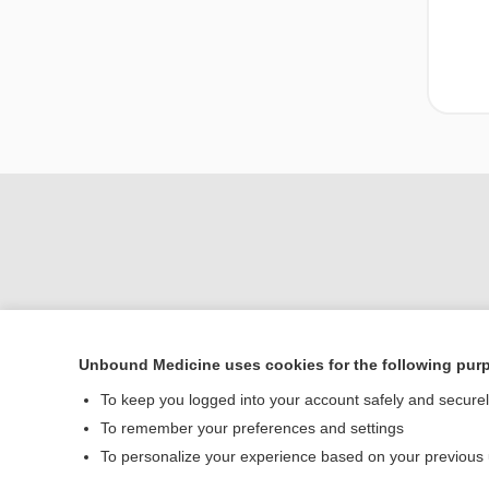
Unbound Medicine uses cookies for the following pur
To keep you logged into your account safely and secure
Home
To remember your preferences and settings
Contact Us
To personalize your experience based on your previous