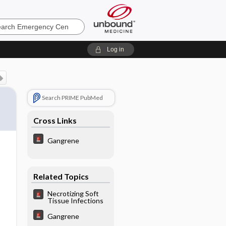
ncy
Log in
Search PRIME PubMed
Cross Links
Gangrene
Related Topics
Necrotizing Soft
Tissue Infections
Gangrene