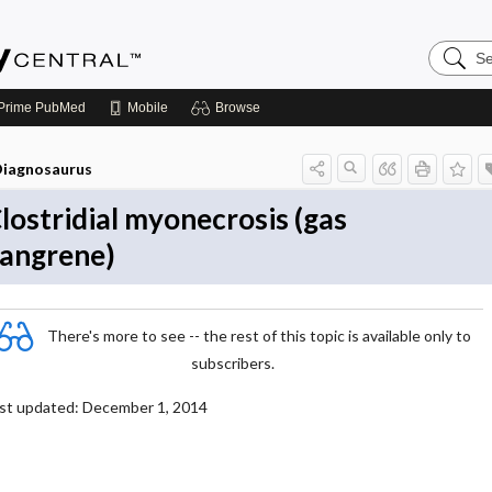
Search
Emerge
Central
Prime
PubMed
Mobile
Browse
iagnosaurus
lostridial myonecrosis (gas
angrene)
There's more to see -- the rest of this topic is available only to
subscribers.
st updated: December 1, 2014