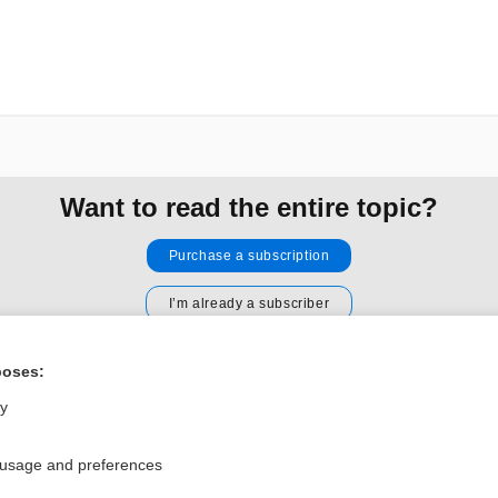
Want to read the entire topic?
Purchase a subscription
I’m already a subscriber
Browse sample topics
poses:
ly
Privacy / Disclaimer
Log in
Terms of Service
Cookie Preferences
 usage and preferences