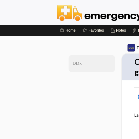
Home
Favorites
Notes
D
C
DDx
g
La