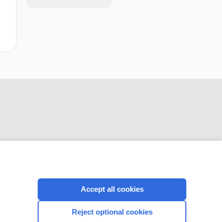
CONNECT WITH US
Accept all cookies
Reject optional cookies