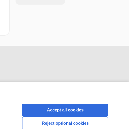
CONNECT WITH US
Accept all cookies
Reject optional cookies