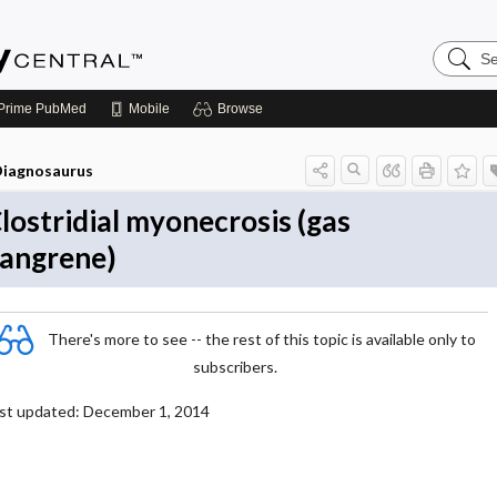
Search
Emerge
Central
Prime
PubMed
Mobile
Browse
iagnosaurus
lostridial myonecrosis (gas
angrene)
There's more to see -- the rest of this topic is available only to
subscribers.
st updated: December 1, 2014