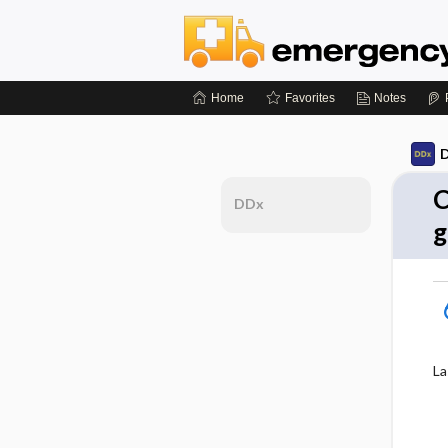
Home
Favorites
Notes
D
C
DDx
g
La