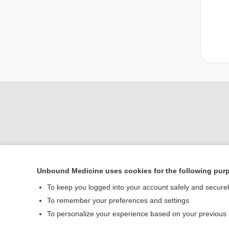
Unbound Medicine uses cookies for the following pur
To keep you logged into your account safely and secure
Home
To remember your preferences and settings
Contact Us
To personalize your experience based on your previous