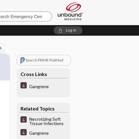
ncy
Log in
Search PRIME PubMed
Cross Links
Gangrene
Related Topics
Necrotizing Soft
Tissue Infections
Gangrene