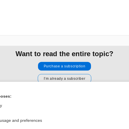
Want to read the entire topic?
Purchase a subscription
I’m already a subscriber
Browse sample topics
poses:
ly
Privacy / Disclaimer
Log in
Terms of Service
Cookie Preferences
 usage and preferences