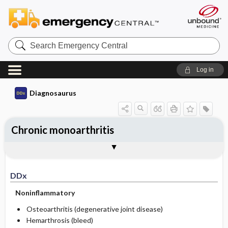
Search
Emergency
Central
Log in
Diagnosaurus
Chronic monoarthritis
DDx
See related DDx
DDx
Noninflammatory
Osteoarthritis (degenerative joint disease)
Hemarthrosis (bleed)