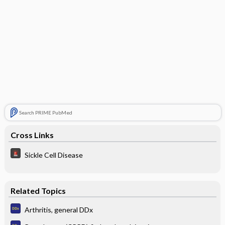
Search PRIME PubMed
Cross Links
Sickle Cell Disease
Related Topics
Arthritis, general DDx