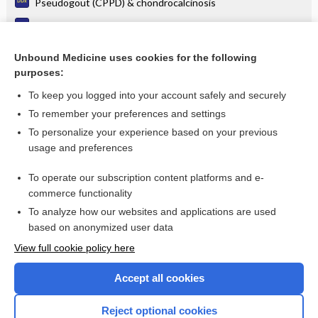
Pseudogout (CPPD) & chondrocalcinosis
Neurogenic arthropathy (Charcot joint)
Tuberculosis of bone & joints
Unbound Medicine uses cookies for the following
purposes:
Rheumatic Fever
To keep you logged into your account safely and securely
To remember your preferences and settings
Want to read the entire topic?
To personalize your experience based on your previous
usage and preferences
Purchase a subscription
To operate our subscription content platforms and e-
commerce functionality
I’m already a subscriber
To analyze how our websites and applications are used
Browse sample topics
based on anonymized user data
View full cookie policy here
Accept all cookies
Reject optional cookies