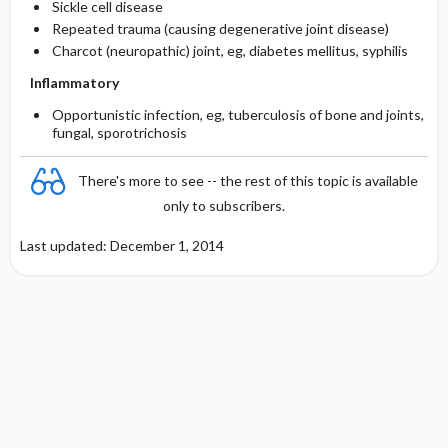
Sickle cell disease
Repeated trauma (causing degenerative joint disease)
Charcot (neuropathic) joint, eg, diabetes mellitus, syphilis
Inflammatory
Opportunistic infection, eg, tuberculosis of bone and joints,
fungal, sporotrichosis
There's more to see -- the rest of this topic is available
only to subscribers.
Last updated: December 1, 2014