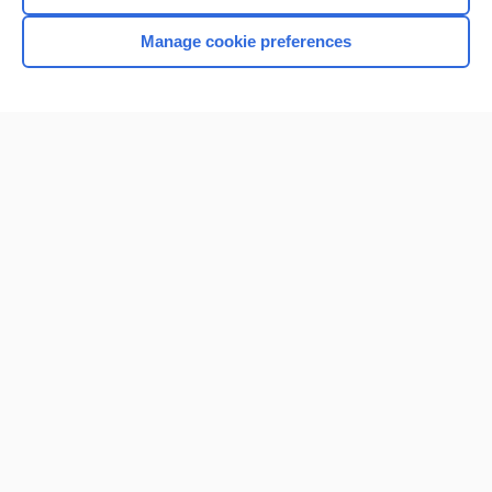
Manage cookie preferences
Home
Contact Us
Privacy / Disclaimer
Terms of Service
Log in
Cookie Preferences
© 2000–2026 Unbound Medicine, Inc. All rights reserved
CONNECT WITH US