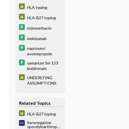
HLA typing
HLA-B27 typing
indomethacin
ixekizumab
naproxen/
esomeprazole
samarium Sm 153
lexidronam
UNDERLYING
ASSUMPTIONS
Related Topics
HLA-B27 typing
Seronegative
spondyloarthropat