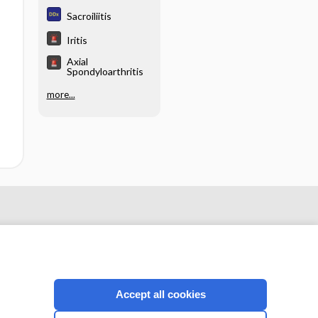
hy
Sacroiliitis
Iritis
Axial
Spondyloarthritis
more...
Accept all cookies