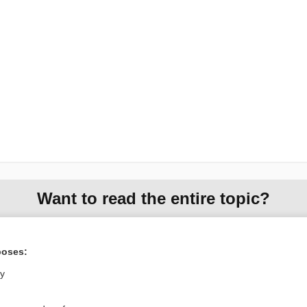
Want to read the entire topic?
Purchase a subscription
poses:
I’m already a subscriber
ly
Browse sample topics