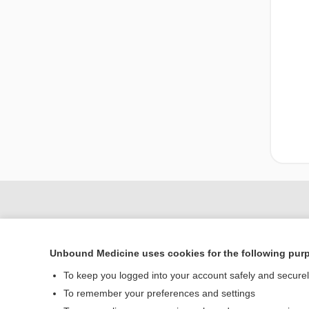
Unbound Medicine uses cookies for the following pur
To keep you logged into your account safely and secure
To remember your preferences and settings