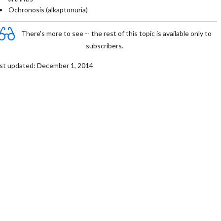
Ochronosis (alkaptonuria)
There's more to see -- the rest of this topic is available only to
subscribers.
st updated: December 1, 2014