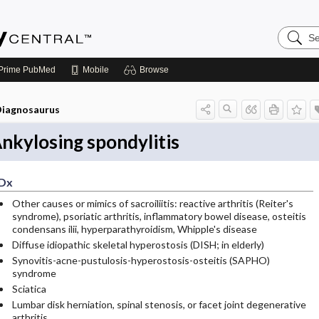
Search
Emerge
Central
Prime
PubMed
Mobile
Browse
iagnosaurus
nkylosing spondylitis
Dx
Other causes or mimics of sacroiliitis: reactive arthritis (Reiter's
syndrome), psoriatic arthritis, inflammatory bowel disease, osteitis
condensans ilii, hyperparathyroidism, Whipple's disease
Diffuse idiopathic skeletal hyperostosis (DISH; in elderly)
Synovitis-acne-pustulosis-hyperostosis-osteitis (SAPHO)
syndrome
Sciatica
Lumbar disk herniation, spinal stenosis, or facet joint degenerative
arthritis