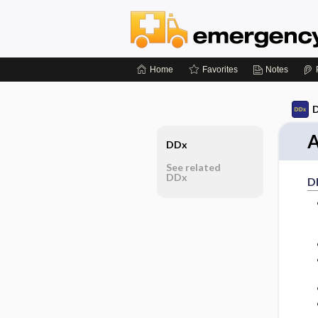
Home
Favorites
Notes
D
A
DDx
See related
DDx
D