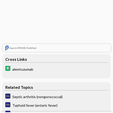
Search PRIME PubMed
Cross Links
alemtuzumab
Related Topics
Septic arthritis (nongonococcal)
Typhoid fever (enteric fever)