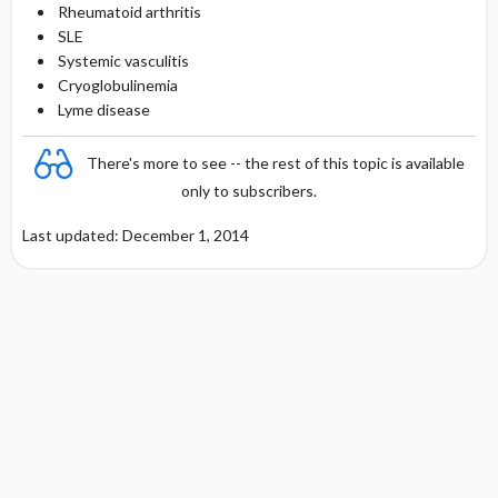
Rheumatoid arthritis
SLE
Systemic vasculitis
Cryoglobulinemia
Lyme disease
There's more to see -- the rest of this topic is available
only to subscribers.
Last updated: December 1, 2014