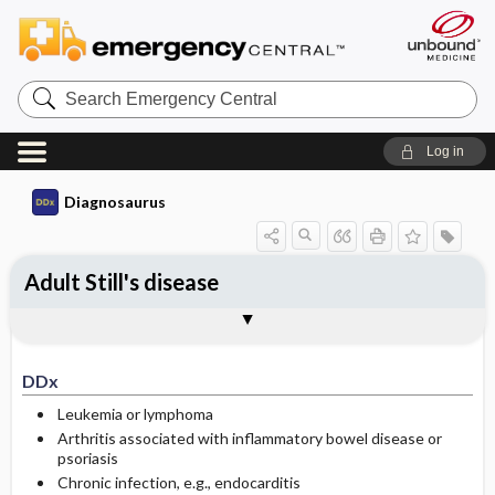
Search
Emergency
Central
Log in
Diagnosaurus
Adult Still's disease
DDx
See related DDx
DDx
Leukemia or lymphoma
Arthritis associated with inflammatory bowel disease or
psoriasis
Chronic infection, e.g., endocarditis