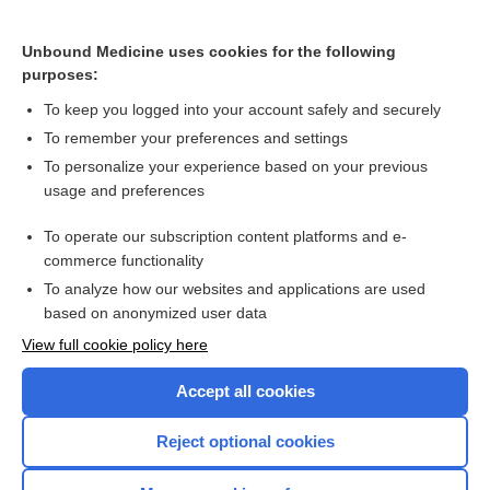
Rheumatoid arthritis
Chronic polyarthritis
Unbound Medicine uses cookies for the following
purposes:
alemtuzumab
To keep you logged into your account safely and securely
To remember your preferences and settings
Want to read the entire topic?
To personalize your experience based on your previous
usage and preferences
Purchase a subscription
To operate our subscription content platforms and e-
commerce functionality
I’m already a subscriber
To analyze how our websites and applications are used
Browse sample topics
based on anonymized user data
View full cookie policy here
Accept all cookies
Reject optional cookies