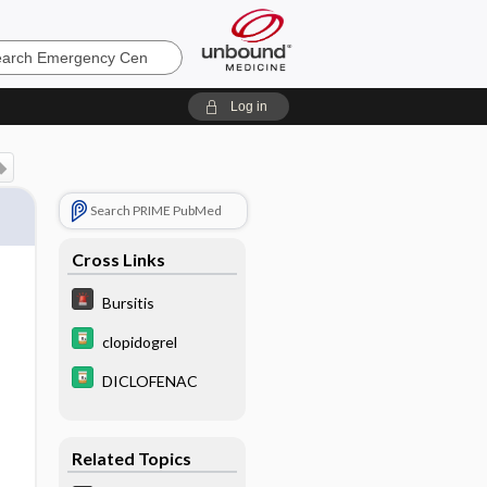
ncy
Log in
Search PRIME PubMed
Cross Links
Bursitis
clopidogrel
DICLOFENAC
Related Topics