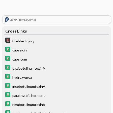
Search PRIME PubMed
Cross Links
Bladder Injury
capsaicin
capsicum
daxibotulinumtoxinA
hydroxyurea
incobotulinumtoxinA
parathyroid hormone
rimabotulinumtoxinb