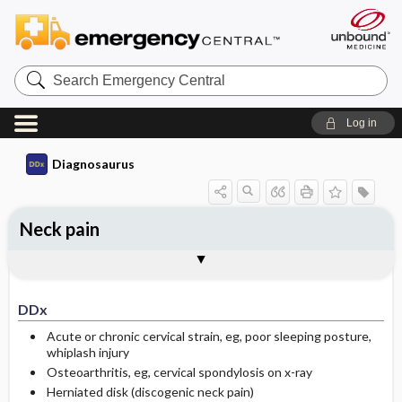
Search
Emergency
Central
Log in
Diagnosaurus
Neck pain
DDx
See related DDx
DDx
Acute or chronic cervical strain, eg, poor sleeping posture,
whiplash injury
Osteoarthritis, eg, cervical spondylosis on x-ray
Herniated disk (discogenic neck pain)