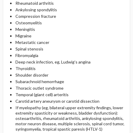
Rheumatoid arthritis
Ankylosing spondylitis
Compression fracture
Osteomyelitis
Meningitis
Migraine
Metastatic cancer
Spinal stenosis
Fibromyalgia
Deep neck infection, eg, Ludwig’s angina
Thyroiditis
Shoulder disorder
Subarachnoid hemorrhage
Thoracic outlet syndrome
Temporal (giant cell) arteritis
Carotid artery aneurysm or carotid dissection
If myelopathy (eg, bilateral upper extremity findings, lower
extremity spasticity or weakness, bladder dysfunction):
osteoarthritis, rheumatoid arthritis, ankylosing spondylitis,
motor neuron disease, multiple sclerosis, spinal cord tumor,
syringomyelia, tropical spastic paresis (HTLV-1)