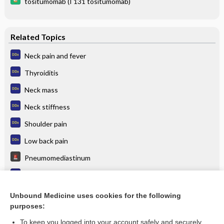
tositumomab (I 131 tositumomab)
Related Topics
Neck pain and fever
Thyroiditis
Neck mass
Neck stiffness
Shoulder pain
Low back pain
Pneumomediastinum
Thoracic outlet syndrome
Thoracic aortic aneurysm
Unbound Medicine uses cookies for the following
purposes:
more...
To keep you logged into your account safely and securely