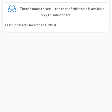
There's more to see -- the rest of this topic is available
only to subscribers.
Last updated: December 1, 2014