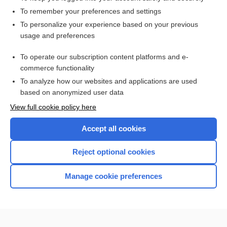
To remember your preferences and settings
Want to read the entire topic?
To personalize your experience based on your previous
usage and preferences
Purchase a subscription
To operate our subscription content platforms and e-
commerce functionality
I’m already a subscriber
To analyze how our websites and applications are used
Browse sample topics
based on anonymized user data
View full cookie policy here
Accept all cookies
Reject optional cookies
Manage cookie preferences
Home
Contact Us