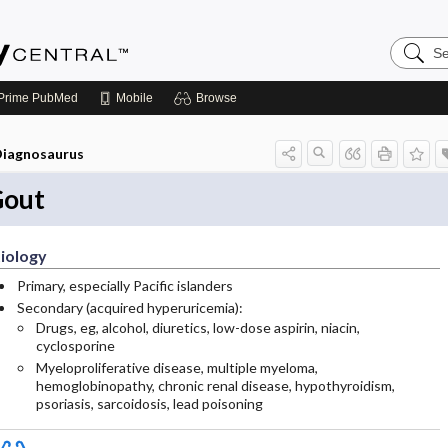
Search
Emerge
Central
Prime
PubMed
Mobile
Browse
iagnosaurus
out
iology
Primary, especially Pacific islanders
Secondary (acquired hyperuricemia):
Drugs, eg, alcohol, diuretics, low-dose aspirin, niacin,
cyclosporine
Myeloproliferative disease, multiple myeloma,
hemoglobinopathy, chronic renal disease, hypothyroidism,
psoriasis, sarcoidosis, lead poisoning