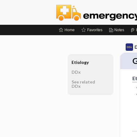
Home
Favorites
Notes
D
G
Etiology
DDx
Et
See related
DDx