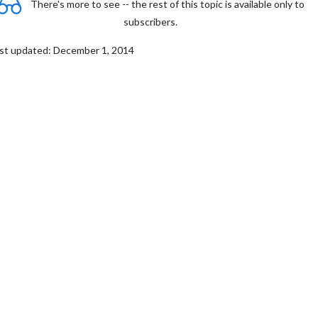
There's more to see -- the rest of this topic is available only to
subscribers.
st updated: December 1, 2014