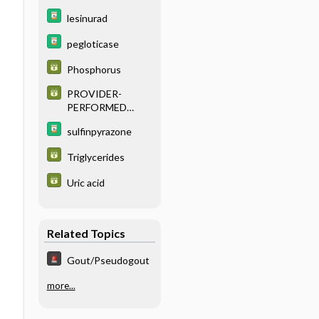
lesinurad
pegloticase
Phosphorus
PROVIDER-
PERFORMED
MICROSCOPY
sulfinpyrazone
PROCEDURES
Triglycerides
Uric acid
Related Topics
Gout/Pseudogout
more...