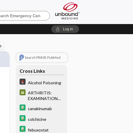
ncy
Log in
Search PRIME PubMed
Cross Links
Alcohol Poisoning
ARTHRITIS:
EXAMINATION
AND
canakinumab
CLASSIFICATION
OF SYNOVIAL
colchicine
(JOINT) FLUID
febuxostat