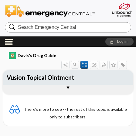
Search
Emergency
Central
Log in
Davis's Drug Guide
Vusion Topical Ointment
Combination
There's more to see -- the rest of this topic is available
only to subscribers.