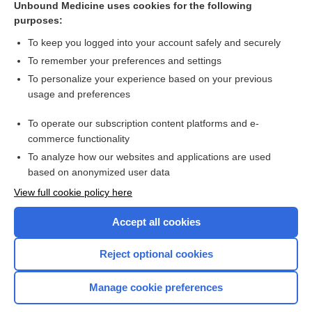
Unbound Medicine uses cookies for the following
purposes:
Combination Drugs
To keep you logged into your account safely and securely
To remember your preferences and settings
Want to read the entire topic?
To personalize your experience based on your previous
usage and preferences
Purchase a subscription
To operate our subscription content platforms and e-
commerce functionality
I’m already a subscriber
To analyze how our websites and applications are used
Browse sample topics
based on anonymized user data
View full cookie policy here
Accept all cookies
Reject optional cookies
Manage cookie preferences
Home