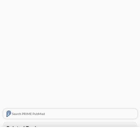
Search PRIME PubMed
Related Topics
miconazole (topical)