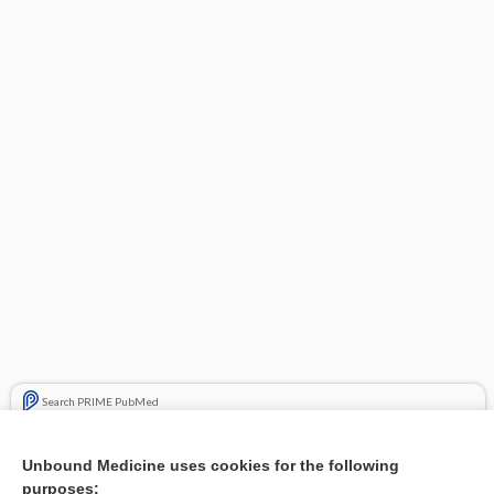
Search PRIME PubMed
Related Topics
Unbound Medicine uses cookies for the following
purposes:
Combination Drugs