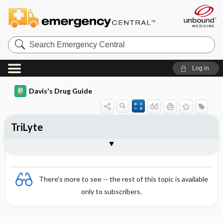
Search
Emergency
Central
Log in
Davis's Drug Guide
TriLyte
Combination
There's more to see -- the rest of this topic is available
only to subscribers.