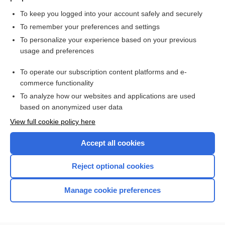
To keep you logged into your account safely and securely
To remember your preferences and settings
Want to read the entire topic?
To personalize your experience based on your previous
usage and preferences
Purchase a subscription
To operate our subscription content platforms and e-
commerce functionality
I’m already a subscriber
To analyze how our websites and applications are used
Browse sample topics
based on anonymized user data
View full cookie policy here
Accept all cookies
Reject optional cookies
Manage cookie preferences
Home