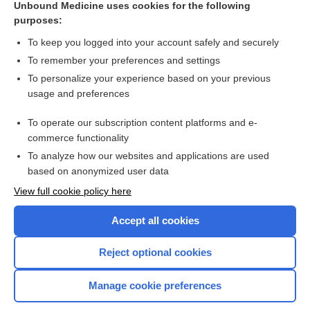
Unbound Medicine uses cookies for the following
purposes:
Combination Drugs
To keep you logged into your account safely and securely
To remember your preferences and settings
Want to read the entire topic?
To personalize your experience based on your previous
usage and preferences
Purchase a subscription
To operate our subscription content platforms and e-
commerce functionality
I’m already a subscriber
To analyze how our websites and applications are used
Browse sample topics
based on anonymized user data
View full cookie policy here
Accept all cookies
Reject optional cookies
Manage cookie preferences
Home