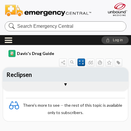
Search
Emergency
Central
Log in
Davis's Drug Guide
Reclipsen
Combination
There's more to see -- the rest of this topic is available
only to subscribers.