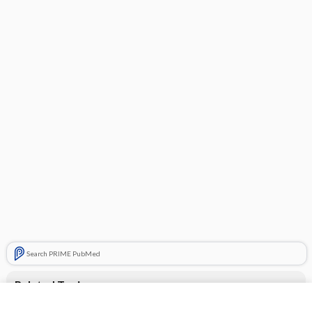
Search PRIME PubMed
Related Topics
CONTRACEPTIVES, HORMONAL