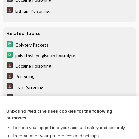
Lithium Poisoning
Related Topics
Golytely Packets
polyethylene glycol/electrolyte
Cocaine Poisoning
Poisoning
Iron Poisoning
Lithium Poisoning
Poisoning, Gastric Decontamination
Unbound Medicine uses cookies for the following
purposes:
Combination Drugs
To keep you logged into your account safely and securely
To remember your preferences and settings