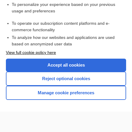
Want to read the entire topic?
To personalize your experience based on your previous
usage and preferences
Purchase a subscription
To operate our subscription content platforms and e-
commerce functionality
I’m already a subscriber
To analyze how our websites and applications are used
Browse sample topics
based on anonymized user data
View full cookie policy here
Accept all cookies
Reject optional cookies
Manage cookie preferences
Home
Contact Us
Privacy / Disclaimer