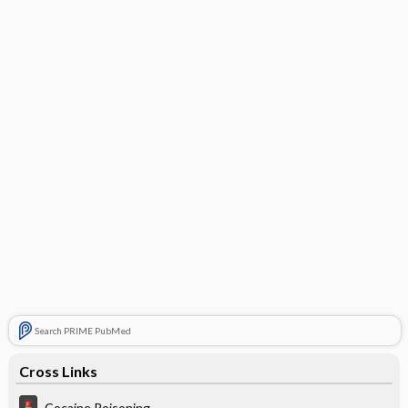
Search PRIME PubMed
Cross Links
Cocaine Poisoning