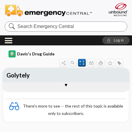
Search
Emergency
Central
Log in
Davis's Drug Guide
Golytely
Combination
There's more to see -- the rest of this topic is available
only to subscribers.