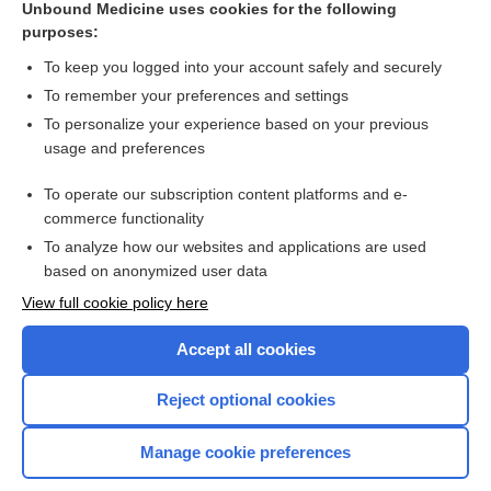
Unbound Medicine uses cookies for the following
purposes:
Combination Drugs
To keep you logged into your account safely and securely
To remember your preferences and settings
Want to read the entire topic?
To personalize your experience based on your previous
usage and preferences
Purchase a subscription
To operate our subscription content platforms and e-
commerce functionality
I’m already a subscriber
To analyze how our websites and applications are used
Browse sample topics
based on anonymized user data
View full cookie policy here
Accept all cookies
Reject optional cookies
Manage cookie preferences
Home