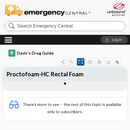
Search
Emergency
Central
Log in
Davis's Drug Guide
Proctofoam-HC Rectal Foam
Combination
There's more to see -- the rest of this topic is available
only to subscribers.