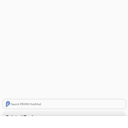
Search PRIME PubMed
Related Topics
ANESTHETICS (TOPICAL/MUCOSAL)