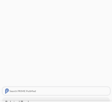
Search PRIME PubMed
Related Topics
CONTRACEPTIVES, HORMONAL