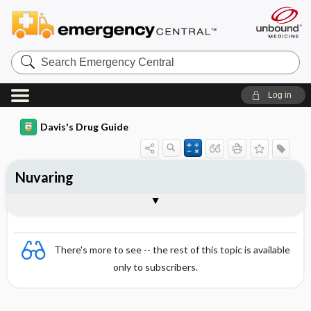
Search
Emergency
Central
Log in
Davis's Drug Guide
Nuvaring
Combination
There's more to see -- the rest of this topic is available
only to subscribers.