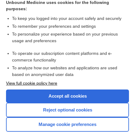
Unbound Medicine uses cookies for the following
purposes:
Combination Drugs
To keep you logged into your account safely and securely
To remember your preferences and settings
Want to read the entire topic?
To personalize your experience based on your previous
usage and preferences
Purchase a subscription
To operate our subscription content platforms and e-
commerce functionality
I’m already a subscriber
To analyze how our websites and applications are used
Browse sample topics
based on anonymized user data
View full cookie policy here
Accept all cookies
Reject optional cookies
Manage cookie preferences
Home