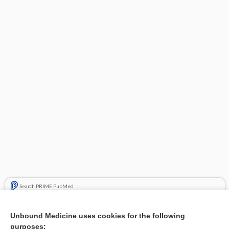
Search PRIME PubMed
Related Topics
Unbound Medicine uses cookies for the following
purposes:
Combination Drugs