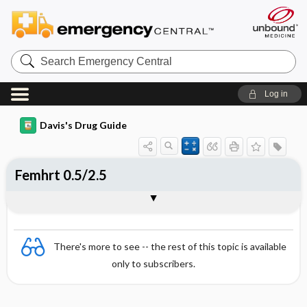
Search
Emergency
Central
Log in
Davis's Drug Guide
Femhrt 0.5/2.5
Combination
There's more to see -- the rest of this topic is available
only to subscribers.