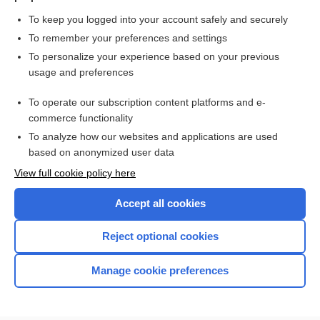
To keep you logged into your account safely and securely
To remember your preferences and settings
Want to read the entire topic?
To personalize your experience based on your previous
usage and preferences
Purchase a subscription
To operate our subscription content platforms and e-
commerce functionality
I’m already a subscriber
To analyze how our websites and applications are used
Browse sample topics
based on anonymized user data
View full cookie policy here
Accept all cookies
Reject optional cookies
Manage cookie preferences
Home