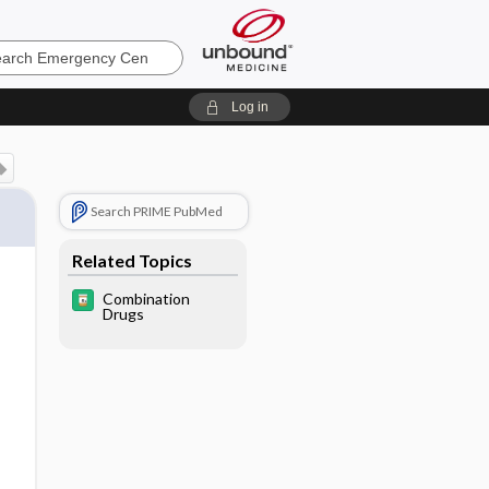
ncy
Log in
Search PRIME PubMed
Related Topics
Combination
Drugs