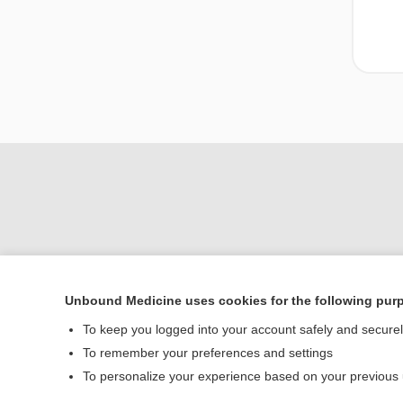
Unbound Medicine uses cookies for the following pur
To keep you logged into your account safely and secure
Home
To remember your preferences and settings
Contact Us
To personalize your experience based on your previous