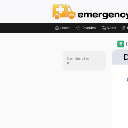
Home
Favorites
Notes
D
D
Combinatio
n