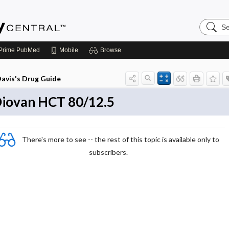
Search
Emerge
Central
Prime
PubMed
Mobile
Browse
avis's Drug Guide
iovan HCT 80/12.5
There's more to see -- the rest of this topic is available only to
subscribers.