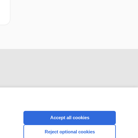
CONNECT WITH US
Accept all cookies
Reject optional cookies