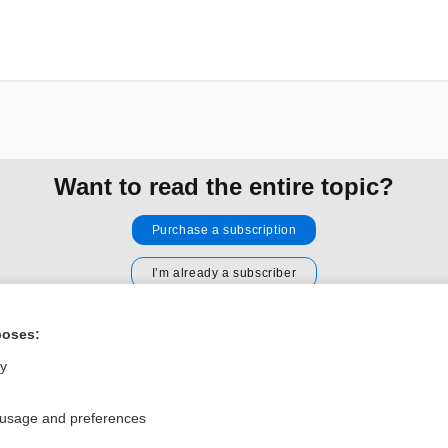
Want to read the entire topic?
Purchase a subscription
I’m already a subscriber
Browse sample topics
poses:
ly
Privacy / Disclaimer
Log in
Terms of Service
Cookie Preferences
 usage and preferences