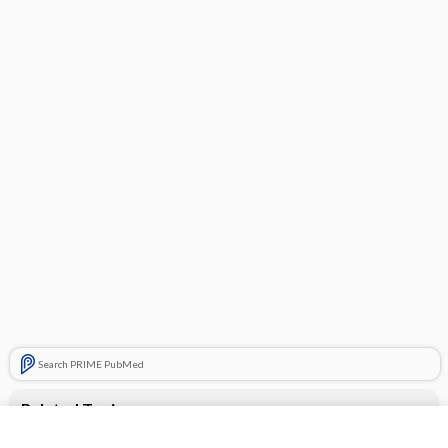
Search PRIME PubMed
Related Topics
desloratadine