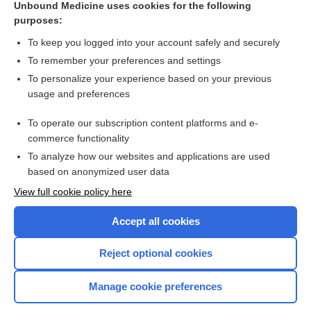
Unbound Medicine uses cookies for the following
purposes:
Combination Drugs
To keep you logged into your account safely and securely
To remember your preferences and settings
Want to read the entire topic?
To personalize your experience based on your previous
usage and preferences
Purchase a subscription
To operate our subscription content platforms and e-
commerce functionality
I’m already a subscriber
To analyze how our websites and applications are used
Browse sample topics
based on anonymized user data
View full cookie policy here
Accept all cookies
Reject optional cookies
Manage cookie preferences
Home