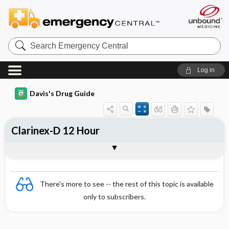
Search
Emergency
Central
Log in
Davis's Drug Guide
Clarinex-D 12 Hour
Combination
There's more to see -- the rest of this topic is available
only to subscribers.