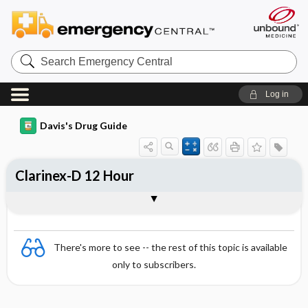
Search
Emergency
Central
Log in
Davis's Drug Guide
Clarinex-D 12 Hour
Combination
There's more to see -- the rest of this topic is available
only to subscribers.