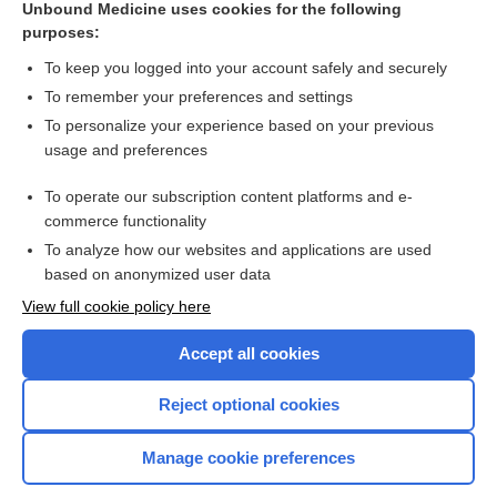
Unbound Medicine uses cookies for the following
purposes:
Combination Drugs
To keep you logged into your account safely and securely
To remember your preferences and settings
Want to read the entire topic?
To personalize your experience based on your previous
usage and preferences
Purchase a subscription
To operate our subscription content platforms and e-
commerce functionality
I’m already a subscriber
To analyze how our websites and applications are used
Browse sample topics
based on anonymized user data
View full cookie policy here
Accept all cookies
Reject optional cookies
Manage cookie preferences
Home