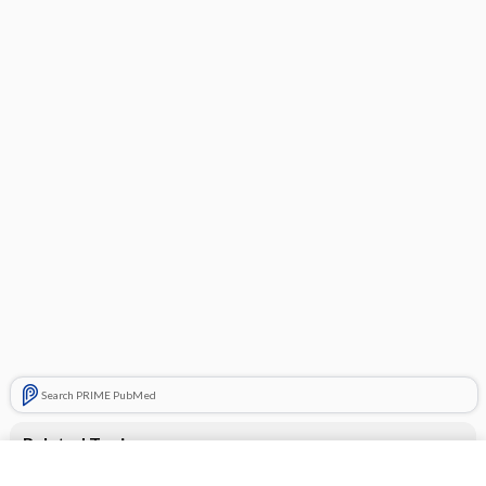
Search PRIME PubMed
Related Topics
desloratadine