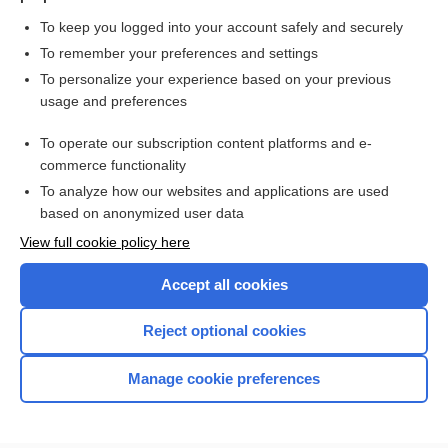
To keep you logged into your account safely and securely
To remember your preferences and settings
Want to read the entire topic?
To personalize your experience based on your previous
usage and preferences
Purchase a subscription
To operate our subscription content platforms and e-
commerce functionality
I’m already a subscriber
To analyze how our websites and applications are used
Browse sample topics
based on anonymized user data
View full cookie policy here
Accept all cookies
Reject optional cookies
Manage cookie preferences
Home