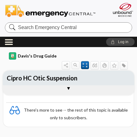
Search
Emergency
Central
Log in
Davis's Drug Guide
Cipro HC Otic Suspension
Combination
There's more to see -- the rest of this topic is available
only to subscribers.