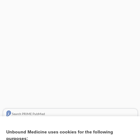
Search PRIME PubMed
Related Topics
Unbound Medicine uses cookies for the following
purposes:
Combination Drugs