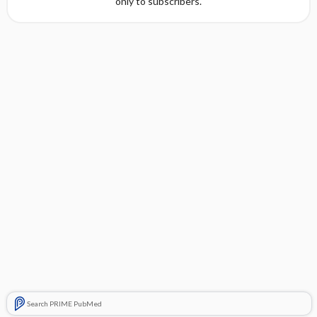
only to subscribers.
Search PRIME PubMed