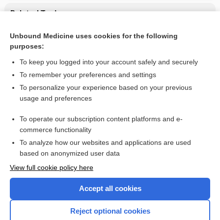
Related Topics
CONTRACEPTIVES, HORMONAL
Unbound Medicine uses cookies for the following
purposes:
Combination Drugs
To keep you logged into your account safely and securely
To remember your preferences and settings
Want to read the entire topic?
To personalize your experience based on your previous
usage and preferences
Purchase a subscription
To operate our subscription content platforms and e-
commerce functionality
I’m already a subscriber
To analyze how our websites and applications are used
Browse sample topics
based on anonymized user data
View full cookie policy here
Accept all cookies
Reject optional cookies