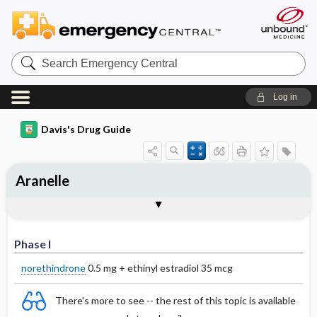
Search
Emergency
Central
Log in
Davis's Drug Guide
Aranelle
Phase I
Phase II
Phase III
Phase I
norethindrone
0.5 mg + ethinyl estradiol 35 mcg
There's more to see -- the rest of this topic is available