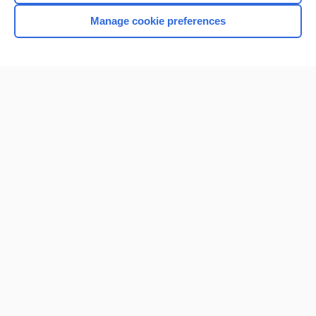
Manage cookie preferences
Home
Contact Us
Privacy / Disclaimer
Terms of Service
Log in
Cookie Preferences
© 2000–2026 Unbound Medicine, Inc. All rights reserved
CONNECT WITH US