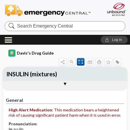
Search
Emergency
Central
Log in
Davis's Drug Guide
INSULIN (mixtures)
General
Indications
Action
Pharmacokinetics
Contraindication ​/ ​Precautions
Adverse Reactions ​/ ​Side Effects
Interactions
Route ​/ ​Dosage
Availability
Assessment
Implementation
Patient ​/ ​Family Teaching
Evaluation ​/ ​Desired Outcomes
General
High Alert Medication:
This medication bears a heightened
risk of causing significant patient harm when it is used in error.
Pronunciation:
in
-su-lin