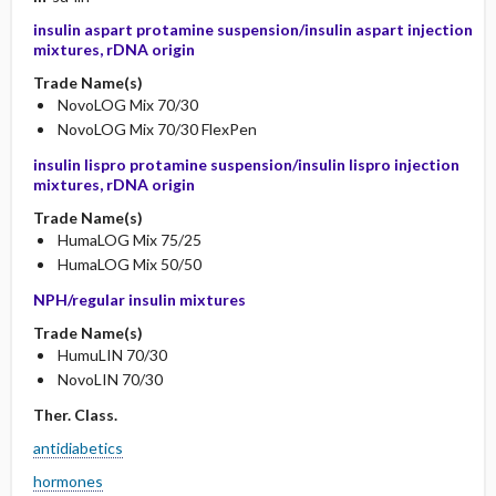
insulin aspart protamine suspension/insulin aspart injection
mixtures, rDNA origin
Trade Name(s)
NovoLOG Mix 70/30
NovoLOG Mix 70/30 FlexPen
insulin lispro protamine suspension/insulin lispro injection
mixtures, rDNA origin
Trade Name(s)
HumaLOG Mix 75/25
HumaLOG Mix 50/50
NPH/regular insulin mixtures
Trade Name(s)
HumuLIN 70/30
NovoLIN 70/30
Ther. Class.
antidiabetics
hormones