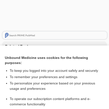
Search PRIME PubMed
Related Topics
insulin lispro
Unbound Medicine uses cookies for the following
purposes:
Insulins and Insulin Therapy
To keep you logged into your account safely and securely
To remember your preferences and settings
Want to read the entire topic?
To personalize your experience based on your previous
usage and preferences
Purchase a subscription
To operate our subscription content platforms and e-
commerce functionality
I’m already a subscriber