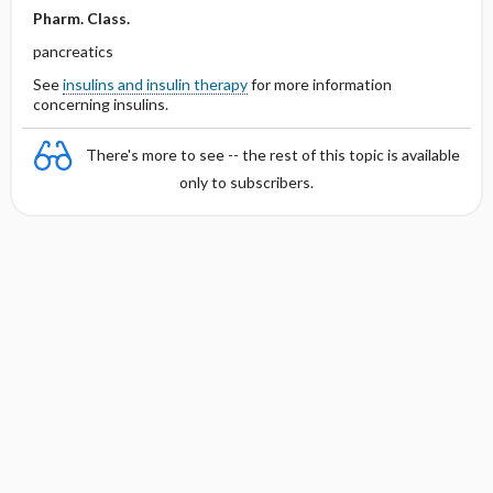
Pharm. Class.
pancreatics
See
insulins and insulin therapy
for more information
concerning insulins.
There's more to see -- the rest of this topic is available
only to subscribers.