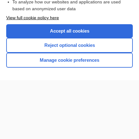
To analyze how our websites and applications are used
Browse sample topics
based on anonymized user data
View full cookie policy here
Accept all cookies
Reject optional cookies
Manage cookie preferences
Home
Contact Us
Privacy / Disclaimer
Terms of Service
Log in
Cookie Preferences