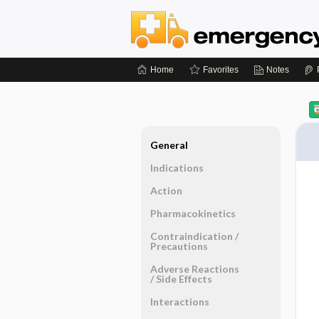
Home
Favorites
Notes
General
Indications
Action
Pharmacokinetics
Contraindication ​/ ​
Precautions
Adverse Reactions ​
/ ​Side Effects
Interactions