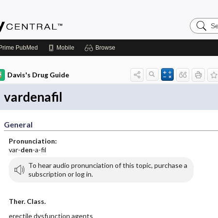
Search
Emerge
Central
Prime
PubMed
Mobile
Browse
Davis's Drug Guide
vardenafil
General
Pronunciation:
var-
den
-a-fil
To hear audio pronunciation of this topic, purchase a
subscription or log in.
Ther. Class.
erectile dysfunction agents