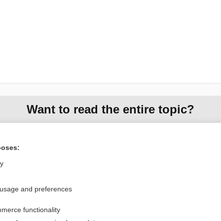
Want to read the entire topic?
Purchase a subscription
poses:
I’m already a subscriber
ly
Browse sample topics
 usage and preferences
Privacy / Disclaimer
Log in
merce functionality
Terms of Service
Cookie Preferences