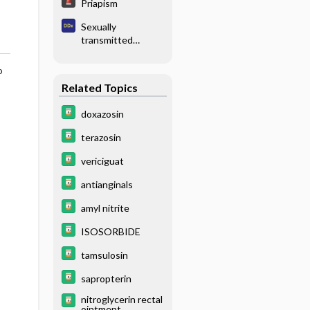
Priapism
Sexually
transmitted
disease
o
Related Topics
doxazosin
terazosin
vericiguat
antianginals
amyl nitrite
ISOSORBIDE
tamsulosin
sapropterin
nitroglycerin rectal
ointment