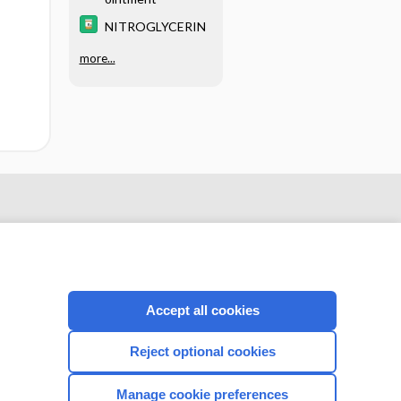
NITROGLYCERIN
more...
Accept all cookies
Reject optional cookies
CONNECT WITH US
Manage cookie preferences