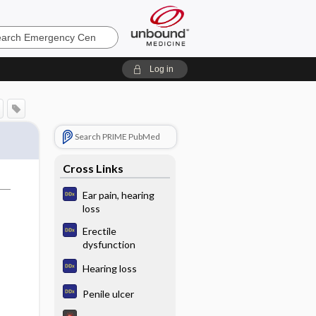
ncy
Log in
Search PRIME PubMed
Cross Links
Ear pain, hearing
loss
Erectile
dysfunction
Hearing loss
Penile ulcer