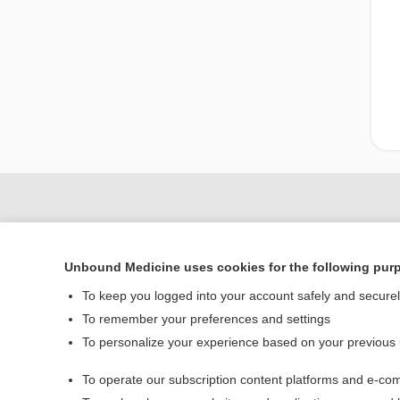
Unbound Medicine uses cookies for the following pur
To keep you logged into your account safely and secure
To remember your preferences and settings
To personalize your experience based on your previous
Home
To operate our subscription content platforms and e-com
Contact Us