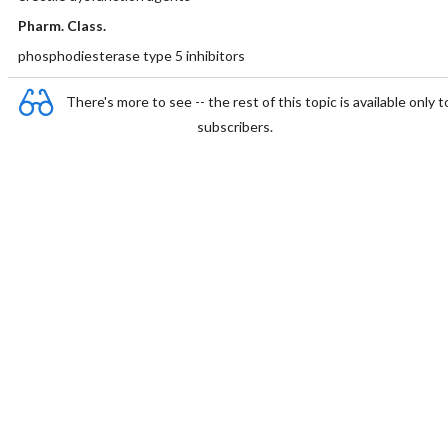
Pharm. Class.
phosphodiesterase type 5 inhibitors
There's more to see -- the rest of this topic is available only t
subscribers.