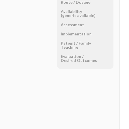
Route ​/ ​Dosage
Availability
(generic available)
Assessment
Implementation
Patient ​/ ​Family
Teaching
Evaluation ​/ ​
Desired Outcomes