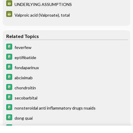
UNDERLYING ASSUMPTIONS
Valproic acid (Valproate), total
Related Topics
feverfew
eptifibatide
fondaparinux
abciximab
chondroitin
secobarbital
nonsteroidal anti inflammatory drugs nsaids
dong quai
tiaGABine