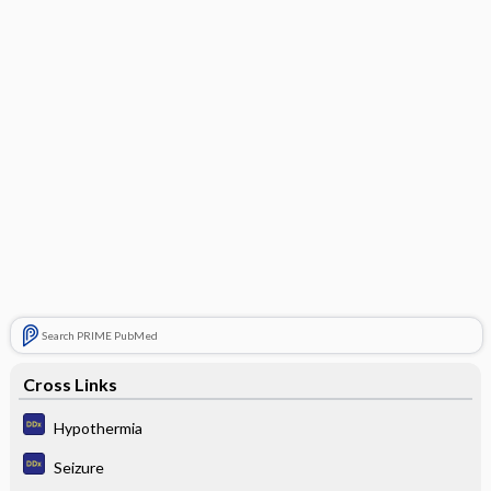
Search PRIME PubMed
Cross Links
Hypothermia
Seizure