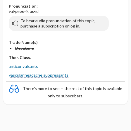
Pronunciation:
val-
proe
-ik
as
-id
To hear audio pronunciation of this topic,
purchase a subscription or log in.
Trade Name(s)
Depakene
Ther. Class.
anticonvulsants
vascular headache suppressants
There's more to see -- the rest of this topic is available
only to subscribers.