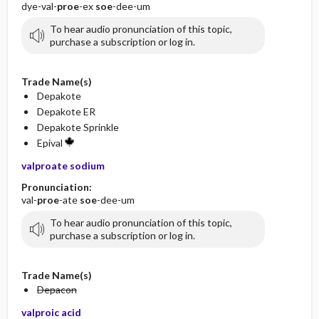
dye-val-
proe
-ex
soe
-dee-um
To hear audio pronunciation of this topic,
purchase a subscription or log in.
Trade Name(s)
Depakote
Depakote ER
Depakote Sprinkle
Epival
valproate sodium
Pronunciation:
val-
proe
-ate
soe
-dee-um
To hear audio pronunciation of this topic,
purchase a subscription or log in.
Trade Name(s)
Depacon
valproic acid