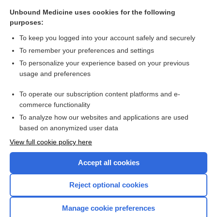
zalcitabine
Unbound Medicine uses cookies for the following
purposes:
more...
To keep you logged into your account safely and securely
To remember your preferences and settings
Want to read the entire topic?
To personalize your experience based on your previous
usage and preferences
Purchase a subscription
To operate our subscription content platforms and e-
commerce functionality
I’m already a subscriber
To analyze how our websites and applications are used
Browse sample topics
based on anonymized user data
View full cookie policy here
Accept all cookies
Reject optional cookies
Manage cookie preferences