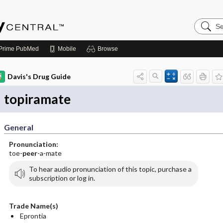
Search
Emerge
Central
Prime
PubMed
Mobile
Browse
Davis's Drug Guide
topiramate
General
Pronunciation:
toe-
peer
-a-mate
To hear audio pronunciation of this topic, purchase a
subscription or log in.
Trade Name(s)
Eprontia