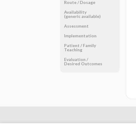
Route ​/ ​Dosage
Availability
(generic available)
Assessment
Implementation
Patient ​/ ​Family
Teaching
Evaluation ​/ ​
Desired Outcomes