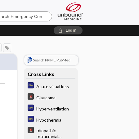
ncy
Log in
Search PRIME PubMed
Cross Links
Acute visual loss
Glaucoma
Hyperventilation
Hypothermia
Idiopathic
Intracranial