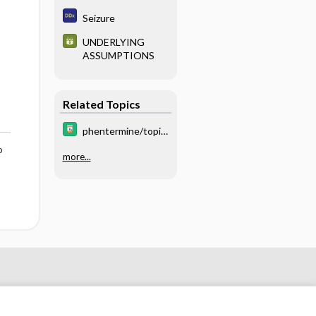
Hypertension
Seizure
UNDERLYING
ASSUMPTIONS
Related Topics
phentermine/topir
amate
o
more...