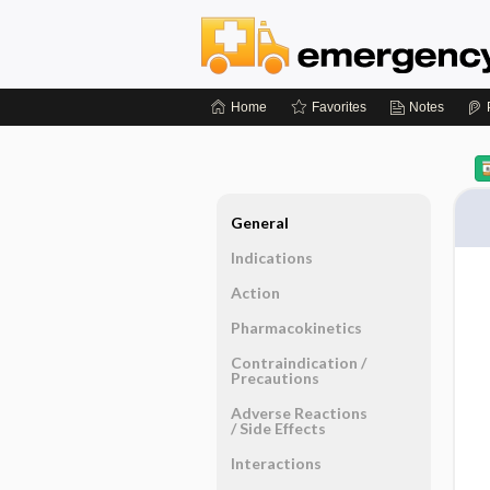
Home
Favorites
Notes
General
Indications
Action
Pharmacokinetics
Contraindication ​/ ​
Precautions
Adverse Reactions ​
/ ​Side Effects
Interactions