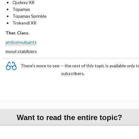
Qudexy XR
Topamax
Topamax Sprinkle
Trokendi XR
Ther. Class.
anticonvulsants
mood stabilizers
There's more to see -- the rest of this topic is available only t
subscribers.
Want to read the entire topic?
Purchase a subscription