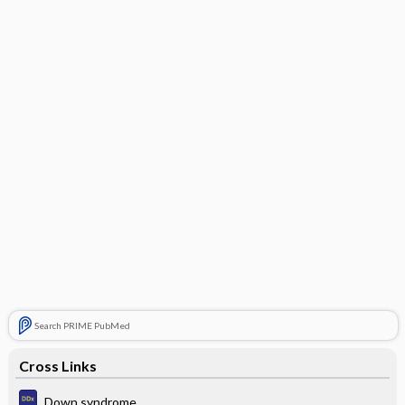
Search PRIME PubMed
Cross Links
Down syndrome