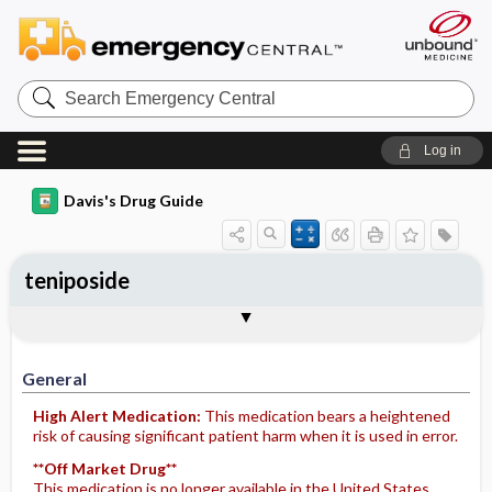
Search
Emergency
Central
Log in
Davis's Drug Guide
teniposide
Implementation
Togg
General
Indications
Action
Pharmacokinetics
Contraindication ​/ ​Precautions
Adverse Reactions ​/ ​Side Effects
Interactions
Route ​/ ​Dosage
Availability
Assessment
Potential Diagnoses
Patient ​/ ​Family Teaching
Evaluation ​/ ​Desired Outcomes
IV Administration
General
High Alert Medication:
This medication bears a heightened
risk of causing significant patient harm when it is used in error.
**Off Market Drug**
This medication is no longer available in the United States.