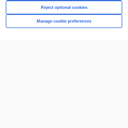
Reject optional cookies
Manage cookie preferences
Home
Contact Us
Privacy / Disclaimer
Terms of Service
Log in
Cookie Preferences
© 2000–2026 Unbound Medicine, Inc. All rights reserved
CONNECT WITH US