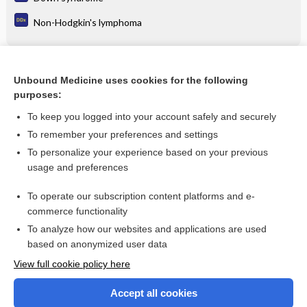
Non-Hodgkin's lymphoma
Related Topics
Unbound Medicine uses cookies for the following
purposes:
glucosamine
To keep you logged into your account safely and securely
To remember your preferences and settings
Want to read the entire topic?
To personalize your experience based on your previous
usage and preferences
Purchase a subscription
To operate our subscription content platforms and e-
commerce functionality
I’m already a subscriber
To analyze how our websites and applications are used
Browse sample topics
based on anonymized user data
View full cookie policy here
Accept all cookies