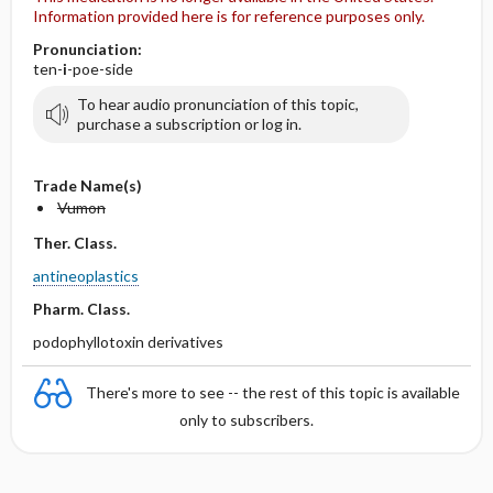
Information provided here is for reference purposes only.
Pronunciation:
ten-
i
-poe-side
To hear audio pronunciation of this topic,
purchase a subscription or log in.
Trade Name(s)
Vumon
Ther. Class.
antineoplastics
Pharm. Class.
podophyllotoxin derivatives
There's more to see -- the rest of this topic is available
only to subscribers.