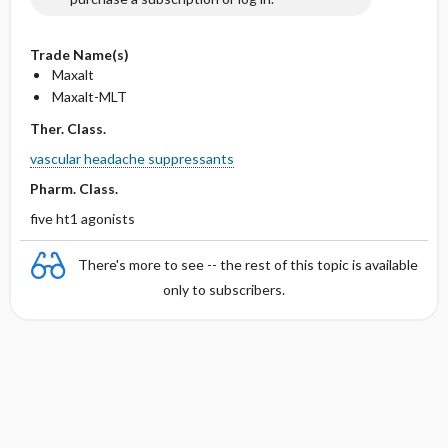
Trade Name(s)
Maxalt
Maxalt-MLT
Ther. Class.
vascular headache suppressants
Pharm. Class.
five ht1 agonists
There's more to see -- the rest of this topic is available
only to subscribers.