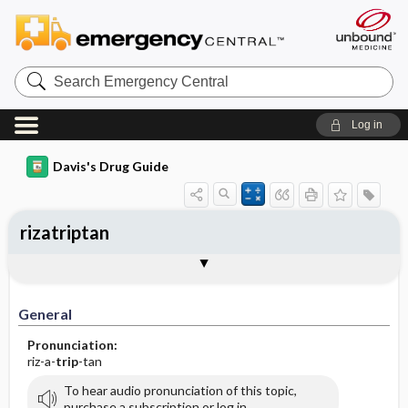
Search
Emergency
Central
Log in
Davis's Drug Guide
rizatriptan
General
Indications
Action
Pharmacokinetics
Contraindication ​/ ​Precautions
Adverse Reactions ​/ ​Side Effects
Interactions
Route ​/ ​Dosage
Availability (generic available)
Assessment
Implementation
Patient ​/ ​Family Teaching
Evaluation ​/ ​Desired Outcomes
General
Pronunciation:
riz-a-
trip
-tan
To hear audio pronunciation of this topic,
purchase a subscription or log in.