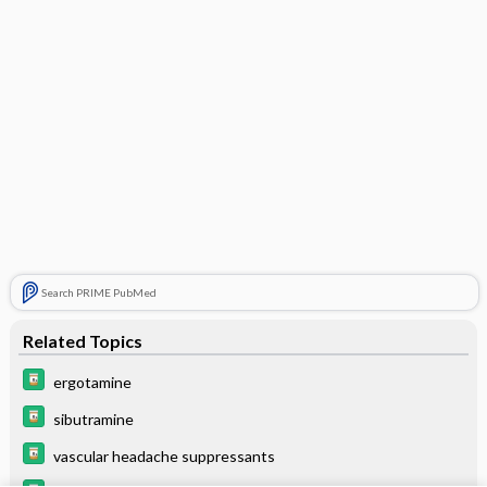
Search PRIME PubMed
Related Topics
ergotamine
sibutramine
vascular headache suppressants