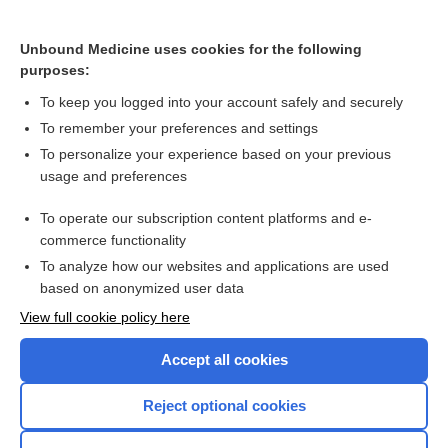
ZOLMitriptan
eletriptan
Unbound Medicine uses cookies for the following
purposes:
Update Information
To keep you logged into your account safely and securely
To remember your preferences and settings
Want to read the entire topic?
To personalize your experience based on your previous
usage and preferences
Purchase a subscription
To operate our subscription content platforms and e-
commerce functionality
I’m already a subscriber
To analyze how our websites and applications are used
Browse sample topics
based on anonymized user data
View full cookie policy here
Accept all cookies
Reject optional cookies