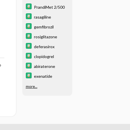
PrandiMet 2/500
rasagiline
gemfibrozil
rosiglitazone
deferasirox
clopidogrel
o
abiraterone
exenatide
more...