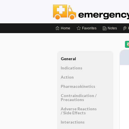
Home
Favorites
Notes
General
Indications
Action
Pharmacokinetics
Contraindication ​/ ​
Precautions
Adverse Reactions ​
/ ​Side Effects
Interactions