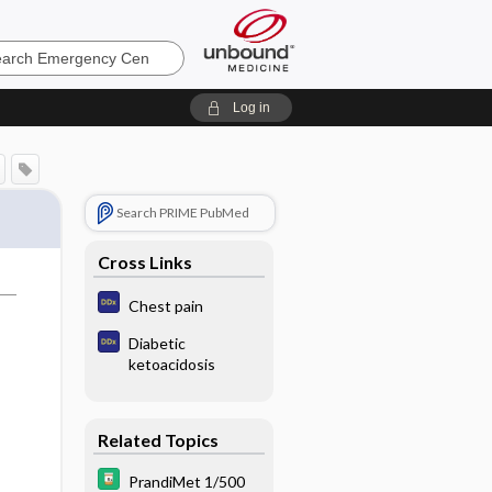
ncy
Log in
Search PRIME PubMed
Cross Links
Chest pain
Diabetic
ketoacidosis
Related Topics
PrandiMet 1/500