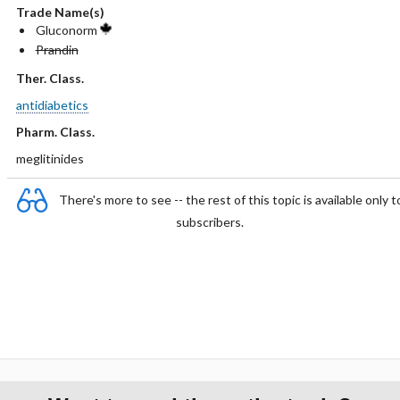
Trade Name(s)
Gluconorm
Prandin
Ther. Class.
antidiabetics
Pharm. Class.
meglitinides
There's more to see -- the rest of this topic is available only t
subscribers.