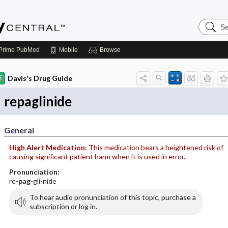
Search
Emerge
Central
Prime
PubMed
Mobile
Browse
Davis's Drug Guide
repaglinide
General
High Alert Medication:
This medication bears a heightened risk of
causing significant patient harm when it is used in error.
Pronunciation:
re-
pag
-gli-nide
To hear audio pronunciation of this topic, purchase a
subscription or log in.