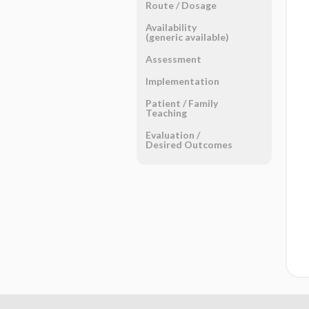
Route ​/ ​Dosage
Availability
(generic available)
Assessment
Implementation
Patient ​/ ​Family
Teaching
Evaluation ​/ ​
Desired Outcomes