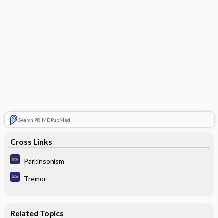
Search PRIME PubMed
Cross Links
Parkinsonism
Tremor
Related Topics