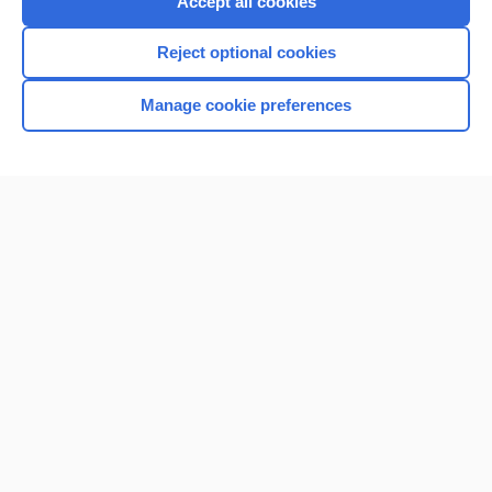
Accept all cookies
Reject optional cookies
Manage cookie preferences
Home
Contact Us
Privacy / Disclaimer
Terms of Service
Log in
Cookie Preferences
© 2000–2026 Unbound Medicine, Inc. All rights reserved
CONNECT WITH US