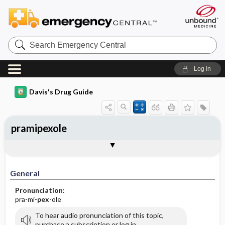
Search
Emergency
Central
Log in
Davis's Drug Guide
pramipexole
General
Indications
Action
Pharmacokinetics
Contraindication ​/ ​Precautions
Adverse Reactions ​/ ​Side Effects
Interactions
Route ​/ ​Dosage
Availability (generic available)
Assessment
Implementation
Patient ​/ ​Family Teaching
Evaluation ​/ ​Desired Outcomes
General
Pronunciation:
pra-mi-
pex
-ole
To hear audio pronunciation of this topic,
purchase a subscription or log in.