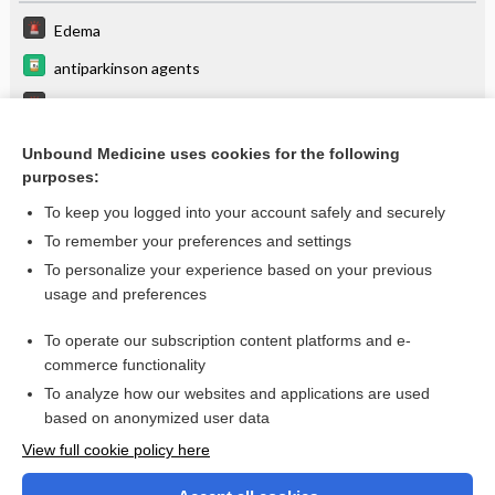
Edema
antiparkinson agents
Psychosis, Acute
Parkinson Disease
Unbound Medicine uses cookies for the following
purposes:
Drugs Associated with Increased Risk of Falls in the Elderly
To keep you logged into your account safely and securely
To remember your preferences and settings
Want to read the entire topic?
To personalize your experience based on your previous
usage and preferences
Purchase a subscription
To operate our subscription content platforms and e-
commerce functionality
I’m already a subscriber
To analyze how our websites and applications are used
Browse sample topics
based on anonymized user data
View full cookie policy here