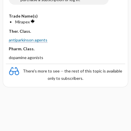
Trade Name(s)
Mirapex
Ther. Class.
antiparkinson agents
Pharm. Class.
dopamine agonists
There's more to see -- the rest of this topic is available
only to subscribers.