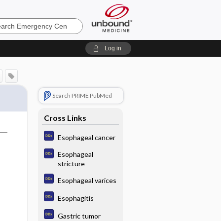
ncy
Log in
Search PRIME PubMed
Cross Links
Esophageal cancer
Esophageal
stricture
Esophageal varices
Esophagitis
Gastric tumor