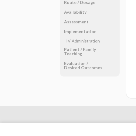
Route ​/ ​Dosage
Availability
Assessment
Implementation
IV Administration
Patient ​/ ​Family
Teaching
Evaluation ​/ ​
Desired Outcomes