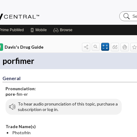
Search
Emerge
Central
Prime
PubMed
Mobile
Browse
Davis's Drug Guide
porfimer
General
Pronunciation:
pore
-fim-er
To hear audio pronunciation of this topic, purchase a
subscription or log in.
Trade Name(s)
Photofrin