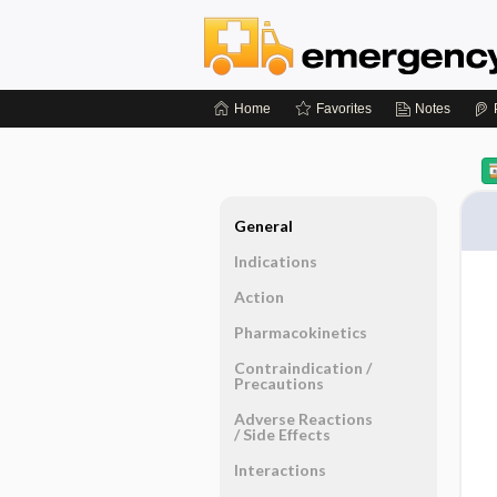
Home
Favorites
Notes
General
Indications
Action
Pharmacokinetics
Contraindication ​/ ​
Precautions
Adverse Reactions ​
/ ​Side Effects
Interactions