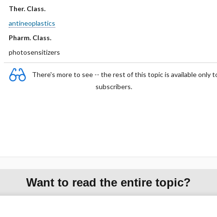
Ther. Class.
antineoplastics
Pharm. Class.
photosensitizers
There's more to see -- the rest of this topic is available only t
subscribers.
Want to read the entire topic?
Purchase a subscription