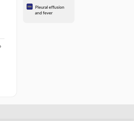
Pleural effusion
and fever
o