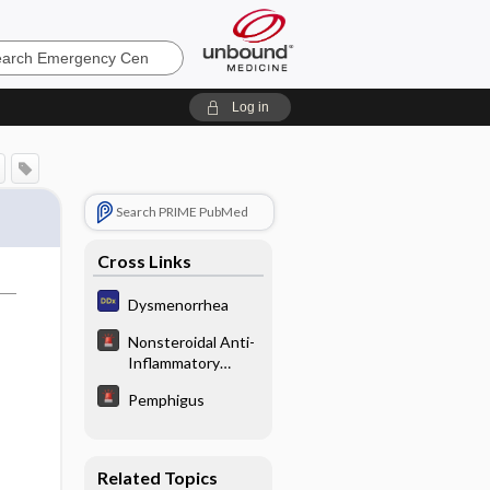
ncy
Log in
Search PRIME PubMed
Cross Links
Dysmenorrhea
Nonsteroidal Anti-
Inflammatory
Poisoning
Pemphigus
Related Topics