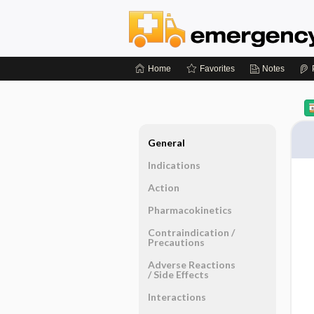
Home
Favorites
Notes
General
Indications
Action
Pharmacokinetics
Contraindication ​/ ​
Precautions
Adverse Reactions ​
/ ​Side Effects
Interactions