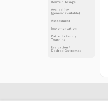
Route ​/ ​Dosage
Availability
(generic available)
Assessment
Implementation
Patient ​/ ​Family
Teaching
Evaluation ​/ ​
Desired Outcomes