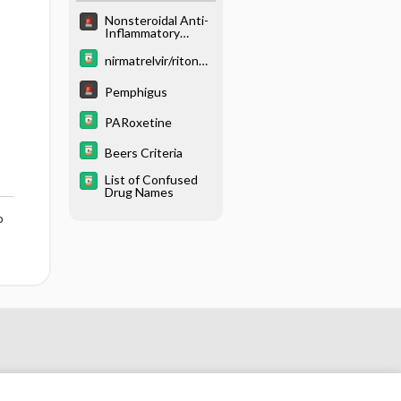
Nonsteroidal Anti-
Inflammatory
Poisoning
nirmatrelvir/ritonav
ir
Pemphigus
PARoxetine
Beers Criteria
List of Confused
Drug Names
o