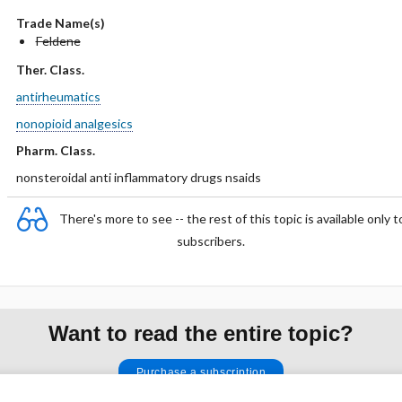
Trade Name(s)
Feldene
Ther. Class.
antirheumatics
nonopioid analgesics
Pharm. Class.
nonsteroidal anti inflammatory drugs nsaids
There's more to see -- the rest of this topic is available only t
subscribers.
Want to read the entire topic?
Purchase a subscription