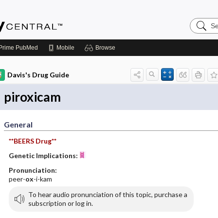
Search
Emerge
Central
Prime
PubMed
Mobile
Browse
Davis's Drug Guide
piroxicam
General
**BEERS Drug**
Genetic Implications:
Pronunciation:
peer-
ox
-i-kam
To hear audio pronunciation of this topic, purchase a
subscription or log in.