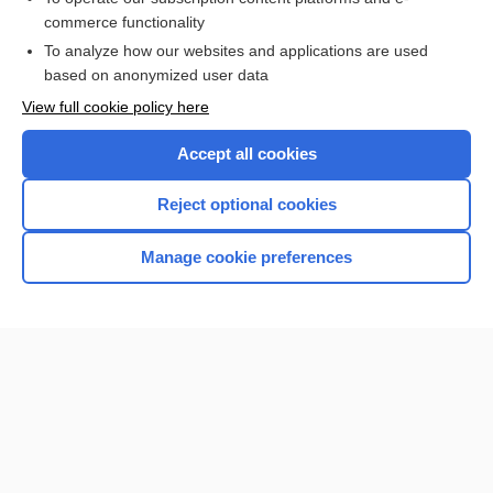
commerce functionality
I’m already a subscriber
To analyze how our websites and applications are used
Browse sample topics
based on anonymized user data
View full cookie policy here
Accept all cookies
Reject optional cookies
Manage cookie preferences
Home
Contact Us
Privacy / Disclaimer
Terms of Service
Log in