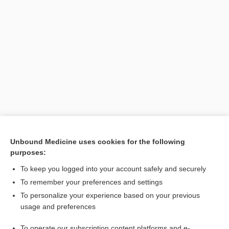
Unbound Medicine uses cookies for the following
purposes:
Search PRIME PubMed
To keep you logged into your account safely and securely
To remember your preferences and settings
Want to read the entire topic?
To personalize your experience based on your previous
usage and preferences
Purchase a subscription
To operate our subscription content platforms and e-