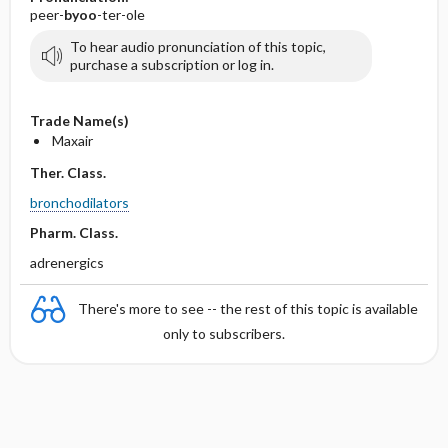
peer-
byoo
-ter-ole
To hear audio pronunciation of this topic,
purchase a subscription or log in.
Trade Name(s)
Maxair
Ther. Class.
bronchodilators
Pharm. Class.
adrenergics
There's more to see -- the rest of this topic is available
only to subscribers.