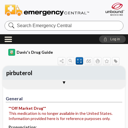
Search
Emergency
Central
Log in
Davis's Drug Guide
pirbuterol
General
Indications
Action
Pharmacokinetics
Contraindication ​/ ​Precautions
Adverse Reactions ​/ ​Side Effects
Interactions
Route ​/ ​Dosage
Availability
Assessment
Potential Diagnoses
Implementation
Patient ​/ ​Family Teaching
Evaluation ​/ ​Desired Outcomes
General
**Off Market Drug**
This medication is no longer available in the United States.
Information provided here is for reference purposes only.
Pronunciation: