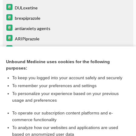
DULoxetine
brexpiprazole
antianxiety agents
ARIPiprazole
chloroquine
atomoxetine
Unbound Medicine uses cookies for the following
purposes:
more...
To keep you logged into your account safely and securely
To remember your preferences and settings
Want to read the entire topic?
To personalize your experience based on your previous
usage and preferences
Purchase a subscription
To operate our subscription content platforms and e-
commerce functionality
I’m already a subscriber
To analyze how our websites and applications are used
Browse sample topics
based on anonymized user data