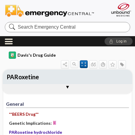
Search
Emergency
Central
Log in
Davis's Drug Guide
PARoxetine
General
Indications
Action
Pharmacokinetics
Contraindication ​/ ​Precautions
Adverse Reactions ​/ ​Side Effects
Interactions
Route ​/ ​Dosage
Availability (generic available)
Assessment
Implementation
Patient ​/ ​Family Teaching
Evaluation ​/ ​Desired Outcomes
General
**BEERS Drug**
Genetic Implications:
PARoxetine hydrochloride