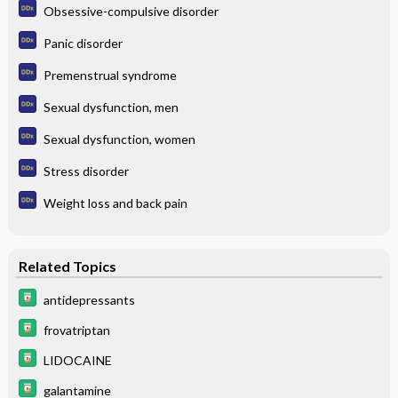
Obsessive-compulsive disorder
Panic disorder
Premenstrual syndrome
Sexual dysfunction, men
Sexual dysfunction, women
Stress disorder
Weight loss and back pain
Related Topics
antidepressants
frovatriptan
LIDOCAINE
galantamine