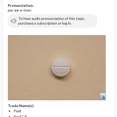
Pronunciation:
par-
ox
-e-teen
To hear audio pronunciation of this topic,
purchase a subscription or log in.
Trade Name(s)
Paxil
Paxil CR