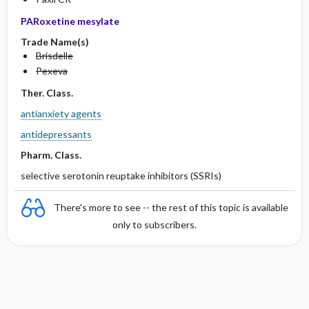
PARoxetine mesylate
Trade Name(s)
Brisdelle
Pexeva
Ther. Class.
antianxiety agents
antidepressants
Pharm. Class.
selective serotonin reuptake inhibitors (SSRIs)
There's more to see -- the rest of this topic is available
only to subscribers.