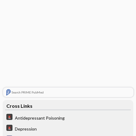
Search PRIME PubMed
Cross Links
Antidepressant Poisoning
Depression