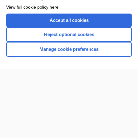
View full cookie policy here
Accept all cookies
Reject optional cookies
Manage cookie preferences
Home
Contact Us
Privacy / Disclaimer
Terms of Service
Log in
Cookie Preferences